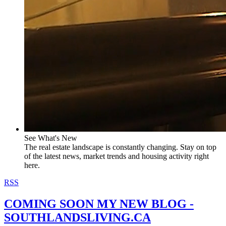
See What's New
The real estate landscape is constantly changing. Stay on top
of the latest news, market trends and housing activity right
here.
RSS
COMING SOON MY NEW BLOG -
SOUTHLANDSLIVING.CA