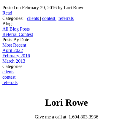
Posted on
February 29, 2016
by
Lori Rowe
Read
Categories:
clients
|
contest
|
referrals
Blogs
All Blog Posts
Referral Contest
Posts By Date
Most Recent
April 2022
February 2016
March 2013
Categories
clients
contest
referrals
Lori Rowe
Give me a call at 1.604.803.3936