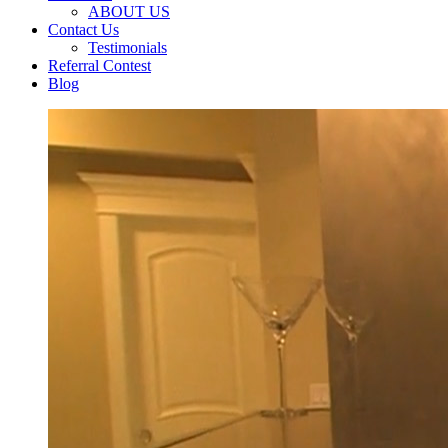
ABOUT US
Contact Us
Testimonials
Referral Contest
Blog