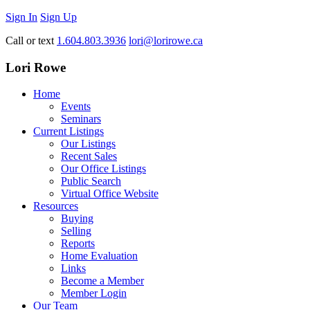
Sign In
Sign Up
Call or text
1.604.803.3936
lori@lorirowe.ca
Lori Rowe
Home
Events
Seminars
Current Listings
Our Listings
Recent Sales
Our Office Listings
Public Search
Virtual Office Website
Resources
Buying
Selling
Reports
Home Evaluation
Links
Become a Member
Member Login
Our Team