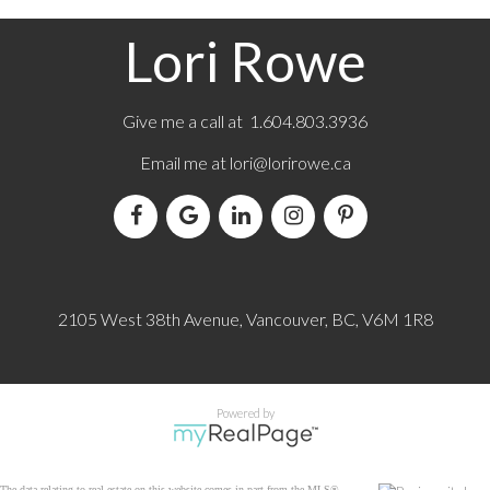
Lori Rowe
Give me a call at 1.604.803.3936
Email me at
lori@lorirowe.ca
2105 West 38th Avenue, Vancouver, BC, V6M 1R8
Powered by
The data relating to real estate on this website comes in part from the MLS®