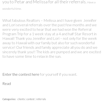
you to Petar and Melissa for all their referrals.
Have a
wonderful time.
What fabulous Realtors – Melissa and I have given Jennifer
and
Lori
several referrals over the past few months and we
were very excited to hear that we had won the Referral
Program Trip for a 1 week stay at a 4 and half Star Resort in
Hawaii! Thank you Jennifer and
Lori
– not only for the week
away to Hawaii with our family but also for such wonderful
service! Our friends and family appreciate all you do and we
sincerely thank you!! The kids are pumped and we are excited
to have some time to relax in the sun.
Enter the contest here
for yourself if you want.
Read
Categories:
clients
|
contest
|
referrals