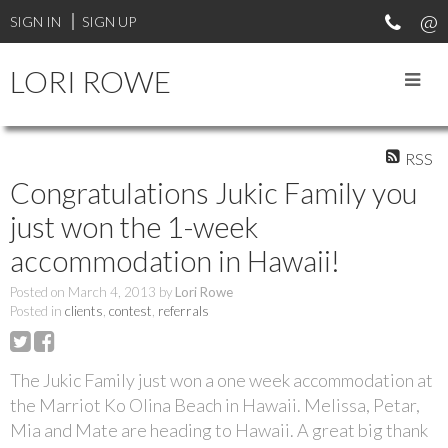
SIGN IN
SIGN UP
LORI ROWE
RSS
Congratulations Jukic Family you
just won the 1-week
accommodation in Hawaii!
Posted on
March 4, 2013
by
Lori Rowe
Posted in
clients
,
contest
,
referrals
The Jukic Family just won a one week accommodation at
the Marriot Ko Olina Beach in Hawaii. Melissa, Petar,
Mia and Mate are heading to Hawaii. A great big thank