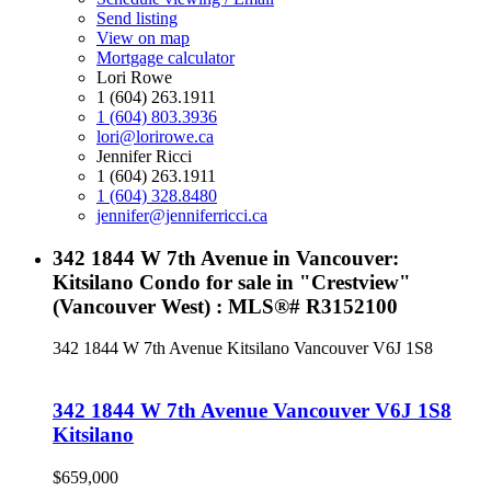
Send listing
View on map
Mortgage calculator
Lori Rowe
1 (604) 263.1911
1 (604) 803.3936
lori@lorirowe.ca
Jennifer Ricci
1 (604) 263.1911
1 (604) 328.8480
jennifer@jenniferricci.ca
342 1844 W 7th Avenue in Vancouver:
Kitsilano Condo for sale in "Crestview"
(Vancouver West) : MLS®# R3152100
342 1844 W 7th Avenue
Kitsilano
Vancouver
V6J 1S8
342 1844 W 7th Avenue
Vancouver
V6J 1S8
Kitsilano
$659,000