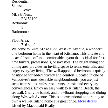
Residential
Status:
Active
MLS® Num:
R3152100
Bedrooms:
1
Bathrooms:
1
Floor Area:
716 sq. ft.
Welcome to Suite 342 at 1844 West 7th Avenue, a wonderful
one-bedroom home in the heart of Kitsilano. This private and
peaceful suite offers a comfortable layout that is ideal for first-
time buyers, professionals, or investors. The bright living and
dining area provides an inviting space to relax, entertain, and
enjoy everyday living. The well-appointed bedroom is quietly
positioned for added privacy and comfort. Located in one of
Vancouver's most desirable neighbourhoods, you are just
steps from shops, cafes, restaurants, transit, and everyday
conveniences. Enjoy an easy walk to Kitsilano Beach, the
seawall, Granville Island, and the vibrant shopping and dining
along West 4th Avenue. This is an exceptional opportunity to
own a well-Kitsilano home at a great price.
More details
Listed by Macdonald Realty