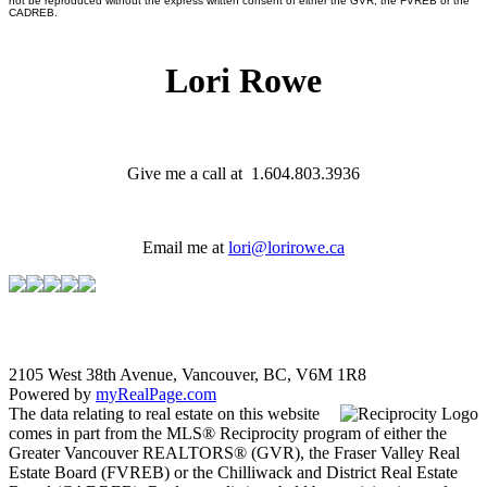
not be reproduced without the express written consent of either the GVR, the FVREB or the
CADREB.
Lori Rowe
Give me a call at 1.604.803.3936
Email me at
lori@lorirowe.ca
2105 West 38th Avenue, Vancouver, BC, V6M 1R8
Powered by
myRealPage.com
The data relating to real estate on this website
comes in part from the MLS® Reciprocity program of either the
Greater Vancouver REALTORS® (GVR), the Fraser Valley Real
Estate Board (FVREB) or the Chilliwack and District Real Estate