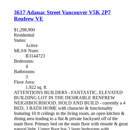
3617 Adanac Street
Vancouver
V5K 2P7
Renfrew VE
$1,298,900
Residential
Status:
Active
MLS® Num:
R3144723
Bedrooms:
4
Bathrooms:
3
Floor Area:
1,922 sq. ft.
ATTENTIONS BUILDERS - FANTASTIC, ELEVATED
BUILDING LOT IN THE DESIRABLE RENFREW
NEIGHBOURHOOD. HOLD AND BUILD - currently a 4
BED, 3 BATH HOME with character & functionality
featuring 10 ft ceilings in the living room, an open kitchen &
dining area leading to a flat & private backyard off of the
main floor. Primary bed on the main floor with ensuite & great
natural light. Upper floor has 2 large bedrooms with