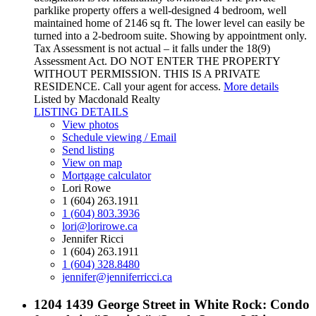
parklike property offers a well-designed 4 bedroom, well
maintained home of 2146 sq ft. The lower level can easily be
turned into a 2-bedroom suite. Showing by appointment only.
Tax Assessment is not actual – it falls under the 18(9)
Assessment Act. DO NOT ENTER THE PROPERTY
WITHOUT PERMISSION. THIS IS A PRIVATE
RESIDENCE. Call your agent for access.
More details
Listed by Macdonald Realty
LISTING DETAILS
View photos
Schedule viewing / Email
Send listing
View on map
Mortgage calculator
Lori Rowe
1 (604) 263.1911
1 (604) 803.3936
lori@lorirowe.ca
Jennifer Ricci
1 (604) 263.1911
1 (604) 328.8480
jennifer@jenniferricci.ca
1204 1439 George Street in White Rock: Condo