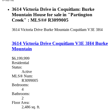
3614 Victoria Drive in Coquitlam: Burke
Mountain House for sale in "Partington
Creek" : MLS®# R3099005
3614 Victoria Drive
Burke Mountain
Coquitlam
V3E 3H4
3614 Victoria Drive
Coquitlam
V3E 3H4
Burke
Mountain
$6,199,999
Residential
Status:
Active
MLS® Num:
R3099005
Bedrooms:
4
Bathrooms:
2
Floor Area:
2,486 sq. ft.