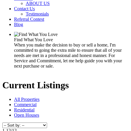
ABOUT US
Contact Us
Testimonials
Referral Contest
Blog
Find What You Love
When you make the decision to buy or sell a home, I'm
committed to going the extra mile to ensure that all of your
needs are met in a professional and honest manner. For
Service and Commitment, let me help guide you with your
next purchase or sale.
Current Listings
All Properties
Commercial
Residential
Open Houses
1-12
/
12