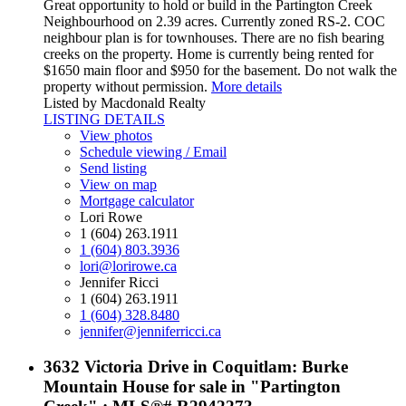
Great opportunity to hold or build in the Partington Creek
Neighbourhood on 2.39 acres. Currently zoned RS-2. COC
neighbour plan is for townhouses. There are no fish bearing
creeks on the property. Home is currently being rented for
$1650 main floor and $950 for the basement. Do not walk the
property without permission.
More details
Listed by Macdonald Realty
LISTING DETAILS
View photos
Schedule viewing / Email
Send listing
View on map
Mortgage calculator
Lori Rowe
1 (604) 263.1911
1 (604) 803.3936
lori@lorirowe.ca
Jennifer Ricci
1 (604) 263.1911
1 (604) 328.8480
jennifer@jenniferricci.ca
3632 Victoria Drive in Coquitlam: Burke
Mountain House for sale in "Partington