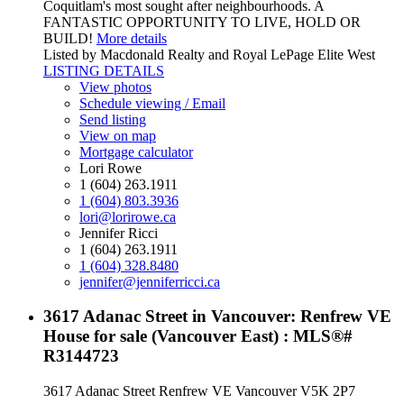
Coquitlam's most sought after neighbourhoods. A
FANTASTIC OPPORTUNITY TO LIVE, HOLD OR
BUILD!
More details
Listed by Macdonald Realty and Royal LePage Elite West
LISTING DETAILS
View photos
Schedule viewing / Email
Send listing
View on map
Mortgage calculator
Lori Rowe
1 (604) 263.1911
1 (604) 803.3936
lori@lorirowe.ca
Jennifer Ricci
1 (604) 263.1911
1 (604) 328.8480
jennifer@jenniferricci.ca
3617 Adanac Street in Vancouver: Renfrew VE
House for sale (Vancouver East) : MLS®#
R3144723
3617 Adanac Street
Renfrew VE
Vancouver
V5K 2P7