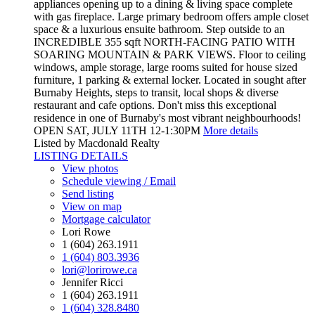
appliances opening up to a dining & living space complete
with gas fireplace. Large primary bedroom offers ample closet
space & a luxurious ensuite bathroom. Step outside to an
INCREDIBLE 355 sqft NORTH-FACING PATIO WITH
SOARING MOUNTAIN & PARK VIEWS. Floor to ceiling
windows, ample storage, large rooms suited for house sized
furniture, 1 parking & external locker. Located in sought after
Burnaby Heights, steps to transit, local shops & diverse
restaurant and cafe options. Don't miss this exceptional
residence in one of Burnaby's most vibrant neighbourhoods!
OPEN SAT, JULY 11TH 12-1:30PM
More details
Listed by Macdonald Realty
LISTING DETAILS
View photos
Schedule viewing / Email
Send listing
View on map
Mortgage calculator
Lori Rowe
1 (604) 263.1911
1 (604) 803.3936
lori@lorirowe.ca
Jennifer Ricci
1 (604) 263.1911
1 (604) 328.8480