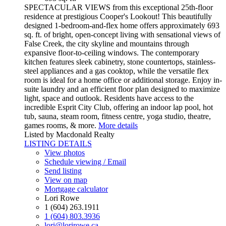
SPECTACULAR VIEWS from this exceptional 25th-floor
residence at prestigious Cooper's Lookout! This beautifully
designed 1-bedroom-and-flex home offers approximately 693
sq. ft. of bright, open-concept living with sensational views of
False Creek, the city skyline and mountains through
expansive floor-to-ceiling windows. The contemporary
kitchen features sleek cabinetry, stone countertops, stainless-
steel appliances and a gas cooktop, while the versatile flex
room is ideal for a home office or additional storage. Enjoy in-
suite laundry and an efficient floor plan designed to maximize
light, space and outlook. Residents have access to the
incredible Esprit City Club, offering an indoor lap pool, hot
tub, sauna, steam room, fitness centre, yoga studio, theatre,
games rooms, & more.
More details
Listed by Macdonald Realty
LISTING DETAILS
View photos
Schedule viewing / Email
Send listing
View on map
Mortgage calculator
Lori Rowe
1 (604) 263.1911
1 (604) 803.3936
lori@lorirowe.ca