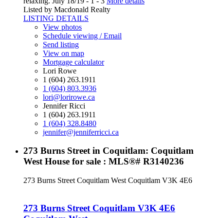
relaxing. July 18/19 - 1 - 3
More details
Listed by Macdonald Realty
LISTING DETAILS
View photos
Schedule viewing / Email
Send listing
View on map
Mortgage calculator
Lori Rowe
1 (604) 263.1911
1 (604) 803.3936
lori@lorirowe.ca
Jennifer Ricci
1 (604) 263.1911
1 (604) 328.8480
jennifer@jenniferricci.ca
273 Burns Street in Coquitlam: Coquitlam
West House for sale : MLS®# R3140236
273 Burns Street
Coquitlam West
Coquitlam
V3K 4E6
273 Burns Street
Coquitlam
V3K 4E6