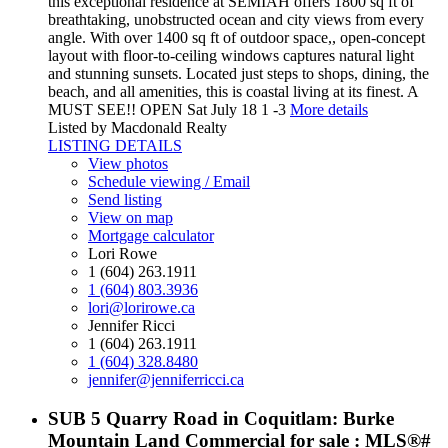
this exceptional residence at SEMIAH offers 1800 sq ft of
breathtaking, unobstructed ocean and city views from every
angle. With over 1400 sq ft of outdoor space,, open-concept
layout with floor-to-ceiling windows captures natural light
and stunning sunsets. Located just steps to shops, dining, the
beach, and all amenities, this is coastal living at its finest. A
MUST SEE!! OPEN Sat July 18 1 -3
More details
Listed by Macdonald Realty
LISTING DETAILS
View photos
Schedule viewing / Email
Send listing
View on map
Mortgage calculator
Lori Rowe
1 (604) 263.1911
1 (604) 803.3936
lori@lorirowe.ca
Jennifer Ricci
1 (604) 263.1911
1 (604) 328.8480
jennifer@jenniferricci.ca
SUB 5 Quarry Road in Coquitlam: Burke
Mountain Land Commercial for sale : MLS®#