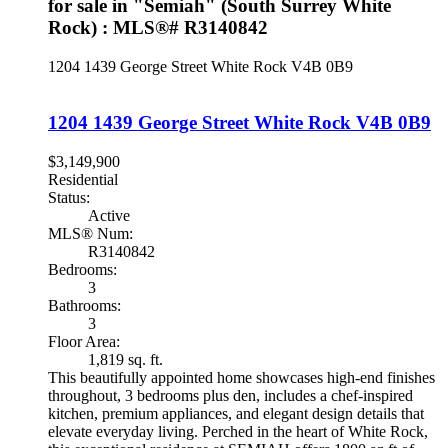
for sale in "Semiah" (South Surrey White
Rock) : MLS®# R3140842
1204 1439 George Street
White Rock
V4B 0B9
1204 1439 George Street
White Rock
V4B 0B9
$3,149,900
Residential
Status:
Active
MLS® Num:
R3140842
Bedrooms:
3
Bathrooms:
3
Floor Area:
1,819 sq. ft.
This beautifully appointed home showcases high-end finishes
throughout, 3 bedrooms plus den, includes a chef-inspired
kitchen, premium appliances, and elegant design details that
elevate everyday living. Perched in the heart of White Rock,