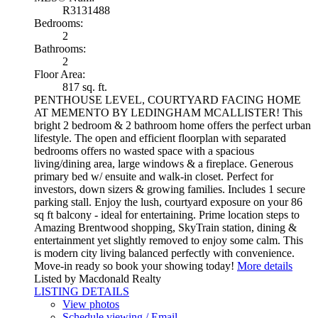
R3131488
Bedrooms:
2
Bathrooms:
2
Floor Area:
817 sq. ft.
PENTHOUSE LEVEL, COURTYARD FACING HOME
AT MEMENTO BY LEDINGHAM MCALLISTER! This
bright 2 bedroom & 2 bathroom home offers the perfect urban
lifestyle. The open and efficient floorplan with separated
bedrooms offers no wasted space with a spacious
living/dining area, large windows & a fireplace. Generous
primary bed w/ ensuite and walk-in closet. Perfect for
investors, down sizers & growing families. Includes 1 secure
parking stall. Enjoy the lush, courtyard exposure on your 86
sq ft balcony - ideal for entertaining. Prime location steps to
Amazing Brentwood shopping, SkyTrain station, dining &
entertainment yet slightly removed to enjoy some calm. This
is modern city living balanced perfectly with convenience.
Move-in ready so book your showing today!
More details
Listed by Macdonald Realty
LISTING DETAILS
View photos
Schedule viewing / Email