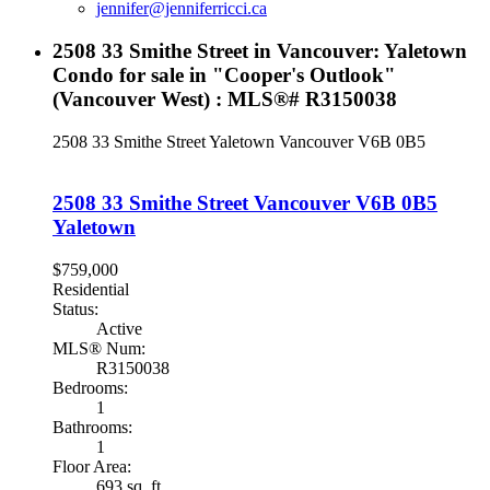
jennifer@jenniferricci.ca
2508 33 Smithe Street in Vancouver: Yaletown
Condo for sale in "Cooper's Outlook"
(Vancouver West) : MLS®# R3150038
2508 33 Smithe Street
Yaletown
Vancouver
V6B 0B5
2508 33 Smithe Street
Vancouver
V6B 0B5
Yaletown
$759,000
Residential
Status:
Active
MLS® Num:
R3150038
Bedrooms:
1
Bathrooms:
1
Floor Area:
693 sq. ft.