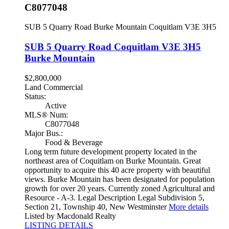
C8077048
SUB 5 Quarry Road
Burke Mountain
Coquitlam
V3E 3H5
SUB 5 Quarry Road
Coquitlam
V3E 3H5
Burke Mountain
$2,800,000
Land Commercial
Status:
Active
MLS® Num:
C8077048
Major Bus.:
Food & Beverage
Long term future development property located in the
northeast area of Coquitlam on Burke Mountain. Great
opportunity to acquire this 40 acre property with beautiful
views. Burke Mountain has been designated for population
growth for over 20 years. Currently zoned Agricultural and
Resource - A-3. Legal Description Legal Subdivision 5,
Section 21, Township 40, New Westminster
More details
Listed by Macdonald Realty
LISTING DETAILS