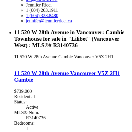
Jennifer Ricci
1 (604) 263.1911
1 (604) 328.8480
jennifer@jenniferricci.ca
11 520 W 28th Avenue in Vancouver: Cambie
Townhouse for sale in "Lilibet" (Vancouver
West) : MLS®# R3140736
11 520 W 28th Avenue
Cambie
Vancouver
V5Z 2H1
11 520 W 28th Avenue
Vancouver
V5Z 2H1
Cambie
$739,000
Residential
Status:
Active
MLS® Num:
R3140736
Bedrooms:
1