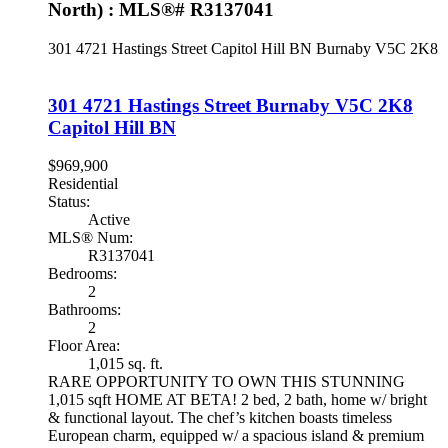
North) : MLS®# R3137041
301 4721 Hastings Street
Capitol Hill BN
Burnaby
V5C 2K8
301 4721 Hastings Street
Burnaby
V5C 2K8
Capitol Hill BN
$969,900
Residential
Status:
Active
MLS® Num:
R3137041
Bedrooms:
2
Bathrooms:
2
Floor Area:
1,015 sq. ft.
RARE OPPORTUNITY TO OWN THIS STUNNING
1,015 sqft HOME AT BETA! 2 bed, 2 bath, home w/ bright
& functional layout. The chef’s kitchen boasts timeless
European charm, equipped w/ a spacious island & premium