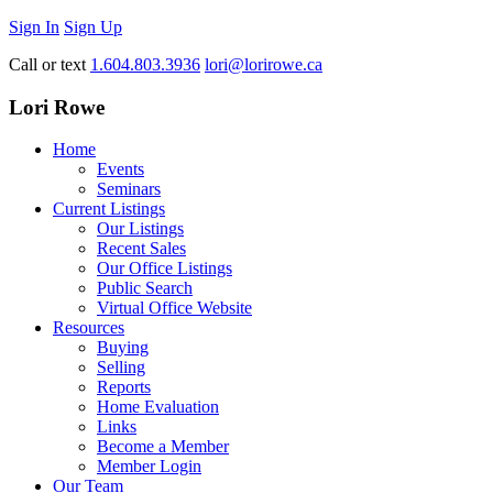
Sign In
Sign Up
Call or text
1.604.803.3936
lori@lorirowe.ca
Lori Rowe
Home
Events
Seminars
Current Listings
Our Listings
Recent Sales
Our Office Listings
Public Search
Virtual Office Website
Resources
Buying
Selling
Reports
Home Evaluation
Links
Become a Member
Member Login
Our Team