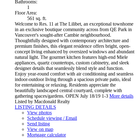
Bathrooms:
1
Floor Area:
561 sq. ft.
Welcome to Res. 11 at The Lilibet, an exceptional townhome
in an exclusive boutique community across from QE Park in
Vancouver's sought-after Cambie neighbourhood.
Thoughtfully designed with contemporary architecture and
premium finishes, this elegant residence offers bright, open-
concept living enhanced by oversized windows and abundant
natural light. The gourmet kitchen features high-end Miele
appliances, quartz countertops, custom cabinetry, and sleek
designer details that seamlessly blend style and function.
Enjoy year-round comfort with air conditioning and seamless
indoor-outdoor living through a spacious private patio, ideal
for entertaining or relaxing. Residents appreciate the
beautifully landscaped central courtyard, complete with
gathering spaces/gardens. OPEN July 18/19 1-3
More details
Listed by Macdonald Realty
LISTING DETAILS
View photos
Schedule viewing / Email
Send listing
View on map
Mortgage calculator