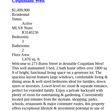
Coquitlam West
$1,499,900
Residential
Status:
Active
MLS® Num:
R3140236
Bedrooms:
3
Bathrooms:
2
Floor Area:
1,876 sq. ft.
Welcome to 273 Burns Street in desirable Coquitlam West!
This well maintained 3 bed, 2 bath home offers over 1800 sq
ft of bright, functional living space on a generous lot. The
spacious layout features large windows, comfortable living &
dining areas & well sized bedrooms ideal for families, down
sizers or investors. Lower level rec room & separate entrance,
perfect for extended family. Enjoy a private backyard with
plenty of room for entertaining & gardening. Conveniently
located just minutes from the skytrain, shopping, parks,
schools, restaurants & major commuter routes, this property
offers exceptional lifestyle & investment potential in one of