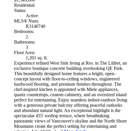
Residential
Status:
Active
MLS® Num:
R3140740
Bedrooms:
2
Bathrooms:
3
Floor Area:
1,201 sq. ft.
Experience refined West Side living at Res. in The Lilibet, an
exclusive boutique concrete building overlooking QE Park.
This beautifully designed home features a bright, open-
concept layout with floor-to-ceiling windows, engineered
hardwood flooring, and premium finishes throughout. The
chef-inspired kitchen is appointed with Miele appliances,
quartz countertops, custom cabinetry, and an oversized island
perfect for entertaining. Enjoy seamless indoor-outdoor living
with a generous private balcony offering peaceful outlooks
and abundant natural light. An exceptional highlight is the
spectacular 455' rooftop terrace, where breathtaking
panoramic views of Vancouver's skyline and the North Shore
Mountains create the perfect setting for entertaining and