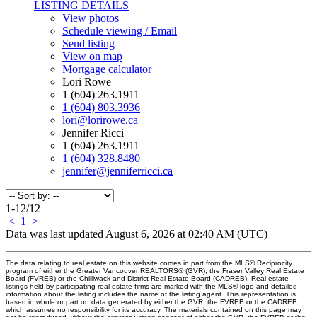
LISTING DETAILS
View photos
Schedule viewing / Email
Send listing
View on map
Mortgage calculator
Lori Rowe
1 (604) 263.1911
1 (604) 803.3936
lori@lorirowe.ca
Jennifer Ricci
1 (604) 263.1911
1 (604) 328.8480
jennifer@jenniferricci.ca
1-12
/
12
<
1
>
Data was last updated August 6, 2026 at 02:40 AM (UTC)
The data relating to real estate on this website comes in part from the MLS® Reciprocity
program of either the Greater Vancouver REALTORS® (GVR), the Fraser Valley Real Estate
Board (FVREB) or the Chilliwack and District Real Estate Board (CADREB). Real estate
listings held by participating real estate firms are marked with the MLS® logo and detailed
information about the listing includes the name of the listing agent. This representation is
based in whole or part on data generated by either the GVR, the FVREB or the CADREB
which assumes no responsibility for its accuracy. The materials contained on this page may