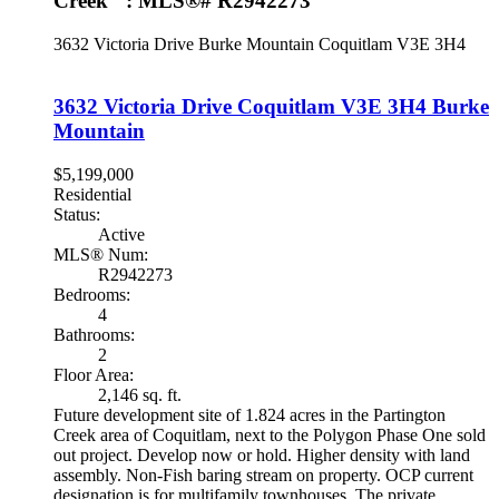
Creek" : MLS®# R2942273
3632 Victoria Drive
Burke Mountain
Coquitlam
V3E 3H4
3632 Victoria Drive
Coquitlam
V3E 3H4
Burke
Mountain
$5,199,000
Residential
Status:
Active
MLS® Num:
R2942273
Bedrooms:
4
Bathrooms:
2
Floor Area:
2,146 sq. ft.
Future development site of 1.824 acres in the Partington
Creek area of Coquitlam, next to the Polygon Phase One sold
out project. Develop now or hold. Higher density with land
assembly. Non-Fish baring stream on property. OCP current
designation is for multifamily townhouses. The private