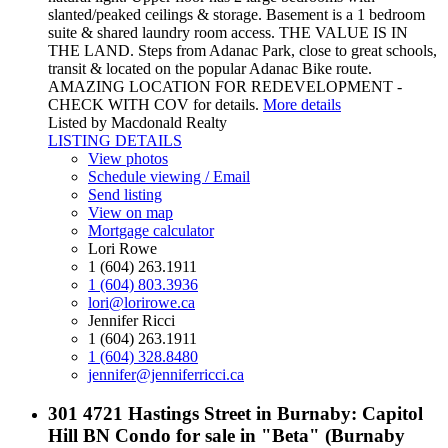
slanted/peaked ceilings & storage. Basement is a 1 bedroom
suite & shared laundry room access. THE VALUE IS IN
THE LAND. Steps from Adanac Park, close to great schools,
transit & located on the popular Adanac Bike route.
AMAZING LOCATION FOR REDEVELOPMENT -
CHECK WITH COV for details.
More details
Listed by Macdonald Realty
LISTING DETAILS
View photos
Schedule viewing / Email
Send listing
View on map
Mortgage calculator
Lori Rowe
1 (604) 263.1911
1 (604) 803.3936
lori@lorirowe.ca
Jennifer Ricci
1 (604) 263.1911
1 (604) 328.8480
jennifer@jenniferricci.ca
301 4721 Hastings Street in Burnaby: Capitol
Hill BN Condo for sale in "Beta" (Burnaby