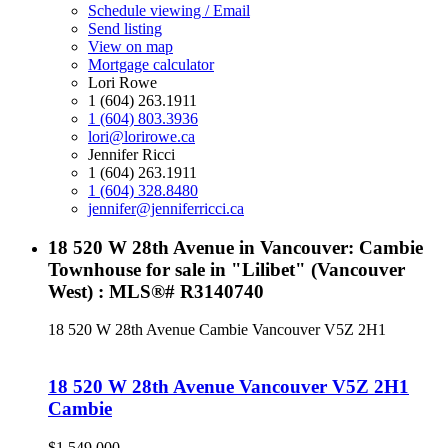
Schedule viewing / Email
Send listing
View on map
Mortgage calculator
Lori Rowe
1 (604) 263.1911
1 (604) 803.3936
lori@lorirowe.ca
Jennifer Ricci
1 (604) 263.1911
1 (604) 328.8480
jennifer@jenniferricci.ca
18 520 W 28th Avenue in Vancouver: Cambie
Townhouse for sale in "Lilibet" (Vancouver
West) : MLS®# R3140740
18 520 W 28th Avenue
Cambie
Vancouver
V5Z 2H1
18 520 W 28th Avenue
Vancouver
V5Z 2H1
Cambie
$1,549,000