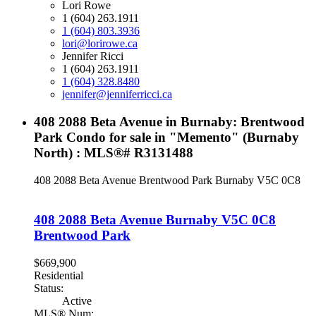
Lori Rowe
1 (604) 263.1911
1 (604) 803.3936
lori@lorirowe.ca
Jennifer Ricci
1 (604) 263.1911
1 (604) 328.8480
jennifer@jenniferricci.ca
408 2088 Beta Avenue in Burnaby: Brentwood
Park Condo for sale in "Memento" (Burnaby
North) : MLS®# R3131488
408 2088 Beta Avenue
Brentwood Park
Burnaby
V5C 0C8
408 2088 Beta Avenue
Burnaby
V5C 0C8
Brentwood Park
$669,900
Residential
Status:
Active
MLS® Num: