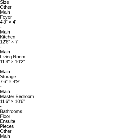
Size
Other
Main
Foyer
4'8"
×
4'
-
Main
Kitchen
12'8"
×
7'
-
Main
Living Room
11'4"
×
10'2"
-
Main
Storage
7'6"
×
4'9"
-
Main
Master Bedroom
11'6"
×
10'6"
-
Bathrooms:
Floor
Ensuite
Pieces
Other
Main