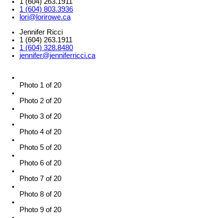
1 (604) 263.1911
1 (604) 803.3936
lori@lorirowe.ca
Jennifer Ricci
1 (604) 263.1911
1 (604) 328.8480
jennifer@jenniferricci.ca
Photo 1 of 20
Photo 2 of 20
Photo 3 of 20
Photo 4 of 20
Photo 5 of 20
Photo 6 of 20
Photo 7 of 20
Photo 8 of 20
Photo 9 of 20