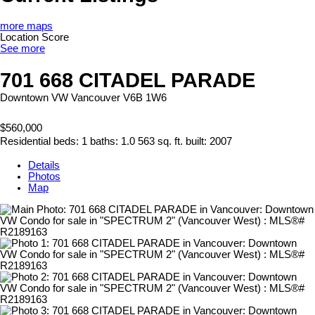
more maps
Location Score
See more
701 668 CITADEL PARADE
Downtown VW
Vancouver
V6B 1W6
$560,000
Residential
beds:
1
baths:
1.0
563 sq. ft.
built:
2007
Details
Photos
Map