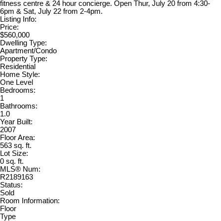
fitness centre & 24 hour concierge. Open Thur, July 20 from 4:30-
6pm & Sat, July 22 from 2-4pm.
Listing Info:
Price:
$560,000
Dwelling Type:
Apartment/Condo
Property Type:
Residential
Home Style:
One Level
Bedrooms:
1
Bathrooms:
1.0
Year Built:
2007
Floor Area:
563 sq. ft.
Lot Size:
0 sq. ft.
MLS® Num:
R2189163
Status:
Sold
Room Information:
Floor
Type