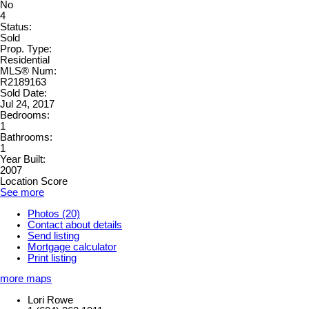
No
4
Status:
Sold
Prop. Type:
Residential
MLS® Num:
R2189163
Sold Date:
Jul 24, 2017
Bedrooms:
1
Bathrooms:
1
Year Built:
2007
Location Score
See more
Photos (20)
Contact about details
Send listing
Mortgage calculator
Print listing
more maps
Lori Rowe