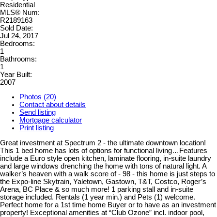
Residential
MLS® Num:
R2189163
Sold Date:
Jul 24, 2017
Bedrooms:
1
Bathrooms:
1
Year Built:
2007
Photos (20)
Contact about details
Send listing
Mortgage calculator
Print listing
Great investment at Spectrum 2 - the ultimate downtown location!
This 1 bed home has lots of options for functional living…Features
include a Euro style open kitchen, laminate flooring, in-suite laundry
and large windows drenching the home with tons of natural light. A
walker’s heaven with a walk score of - 98 - this home is just steps to
the Expo-line Skytrain, Yaletown, Gastown, T&T, Costco, Roger’s
Arena, BC Place & so much more! 1 parking stall and in-suite
storage included. Rentals (1 year min.) and Pets (1) welcome.
Perfect home for a 1st time home Buyer or to have as an investment
property! Exceptional amenities at “Club Ozone” incl. indoor pool,