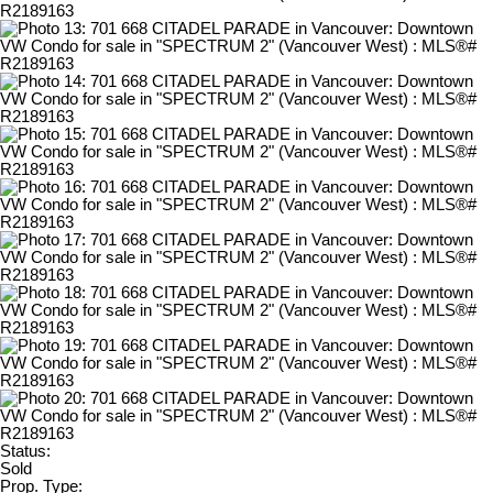
Status:
Sold
Prop. Type: