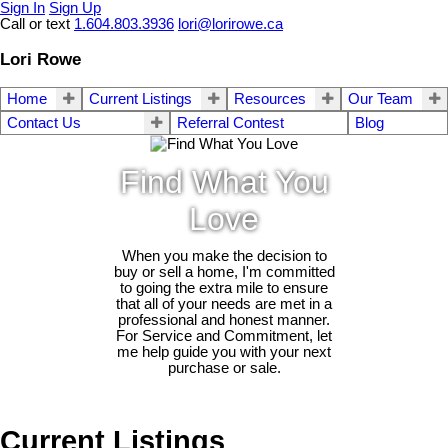
Sign In
Sign Up
Call or text
1.604.803.3936
lori@lorirowe.ca
Lori Rowe
Home
Current Listings
Resources
Our Team
Contact Us
Referral Contest
Blog
Find What You
Love
When you make the decision to
buy or sell a home, I'm committed
to going the extra mile to ensure
that all of your needs are met in a
professional and honest manner.
For Service and Commitment, let
me help guide you with your next
purchase or sale.
Current Listings