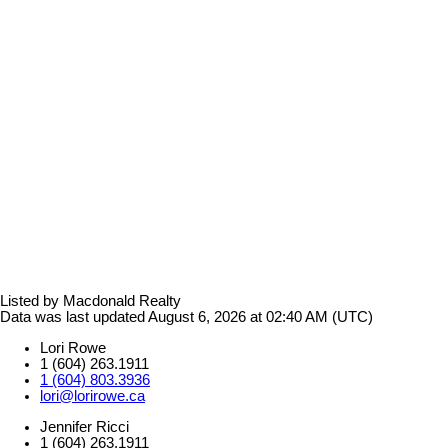
Listed by Macdonald Realty
Data was last updated August 6, 2026 at 02:40 AM (UTC)
Lori Rowe
1 (604) 263.1911
1 (604) 803.3936
lori@lorirowe.ca
Jennifer Ricci
1 (604) 263.1911