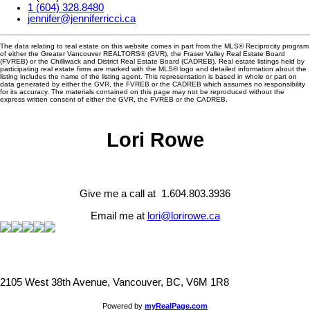
1 (604) 328.8480
jennifer@jenniferricci.ca
The data relating to real estate on this website comes in part from the MLS® Reciprocity program
of either the Greater Vancouver REALTORS® (GVR), the Fraser Valley Real Estate Board
(FVREB) or the Chilliwack and District Real Estate Board (CADREB). Real estate listings held by
participating real estate firms are marked with the MLS® logo and detailed information about the
listing includes the name of the listing agent. This representation is based in whole or part on
data generated by either the GVR, the FVREB or the CADREB which assumes no responsibility
for its accuracy. The materials contained on this page may not be reproduced without the
express written consent of either the GVR, the FVREB or the CADREB.
Lori Rowe
Give me a call at 1.604.803.3936
Email me at
lori@lorirowe.ca
2105 West 38th Avenue, Vancouver, BC, V6M 1R8
Powered by
myRealPage.com