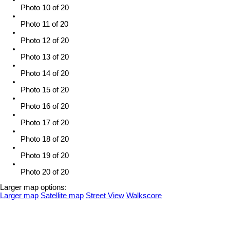
Photo 10 of 20
Photo 11 of 20
Photo 12 of 20
Photo 13 of 20
Photo 14 of 20
Photo 15 of 20
Photo 16 of 20
Photo 17 of 20
Photo 18 of 20
Photo 19 of 20
Photo 20 of 20
Larger map options:
Larger map
Satellite map
Street View
Walkscore