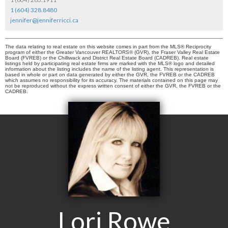
1 (604) 328.8480
jennifer@jenniferricci.ca
The data relating to real estate on this website comes in part from the MLS® Reciprocity
program of either the Greater Vancouver REALTORS® (GVR), the Fraser Valley Real Estate
Board (FVREB) or the Chilliwack and District Real Estate Board (CADREB). Real estate
listings held by participating real estate firms are marked with the MLS® logo and detailed
information about the listing includes the name of the listing agent. This representation is
based in whole or part on data generated by either the GVR, the FVREB or the CADREB
which assumes no responsibility for its accuracy. The materials contained on this page may
not be reproduced without the express written consent of either the GVR, the FVREB or the
CADREB.
Lori Rowe