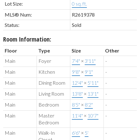
Lot Size:
0 sq. ft.
MLS® Num:
R2619378
Status:
Sold
Room Information:
Floor
Type
Size
Other
Main
Foyer
7'4"
×
3'11"
-
Main
Kitchen
9'8"
×
9'1"
-
Main
Dining Room
12'4"
×
5'11"
-
Main
Living Room
13'8"
×
13'1"
-
Main
Bedroom
8'5"
×
8'2"
-
Main
Master
11'4"
×
10'7"
-
Bedroom
Main
Walk-In
6'6"
×
5'
-
Closet