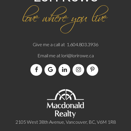
Give me a call at 1.604.803.3936
Email me at
lori@lorirowe.ca
2105 West 38th Avenue, Vancouver, BC, V6M 1R8