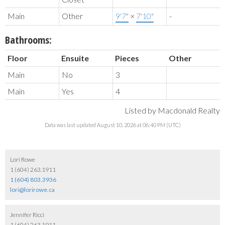
Main
Other
9'7"
×
7'10"
-
Bathrooms:
Floor
Ensuite
Pieces
Other
Main
No
3
Main
Yes
4
Listed by Macdonald Realty
Data was last updated August 10, 2026 at 06:40 PM (UTC)
Lori Rowe
1 (604) 263.1911
1 (604) 803.3936
lori@lorirowe.ca
Jennifer Ricci
1 (604) 263.1911