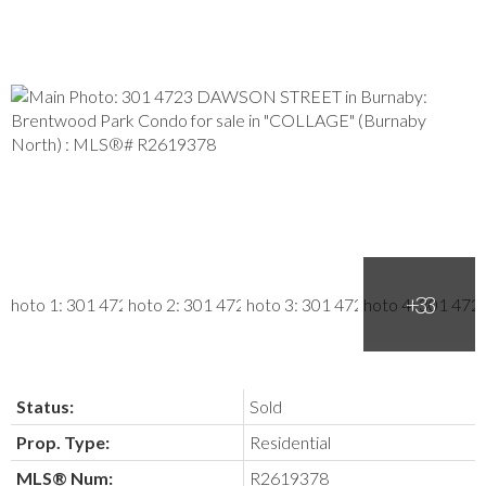
Status:
Sold
Prop. Type:
Residential
MLS® Num:
R2619378