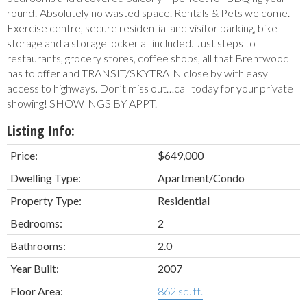
round! Absolutely no wasted space. Rentals & Pets welcome.
Exercise centre, secure residential and visitor parking, bike
storage and a storage locker all included. Just steps to
restaurants, grocery stores, coffee shops, all that Brentwood
has to offer and TRANSIT/SKYTRAIN close by with easy
access to highways. Don’t miss out…call today for your private
showing! SHOWINGS BY APPT.
Listing Info:
Price:
$649,000
Dwelling Type:
Apartment/Condo
Property Type:
Residential
Bedrooms:
2
Bathrooms:
2.0
Year Built:
2007
Floor Area:
862 sq. ft.