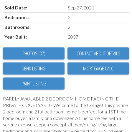
Sold Date:
Sep 27, 2021
Bedrooms:
2
Bathrooms:
2
Year Built:
2007
PHOTOS (37)
CONTACT ABOUT DETAILS
SEND LISTING
PRINT LISTING
RARELY AVAILABLE 2 BEDROOM HOME FACING THE
PRIVATE COURTYARD - Welcome to the Collage! This pristine
2 bedroom and 2 full bathroom home is perfect for a 1ST time
home buyer, a family or a downsizer. A true home feel with a
serene exposure, open concept kitchen/dining/living, large
bedrooms and a covered balcony – perfect for BBQing year