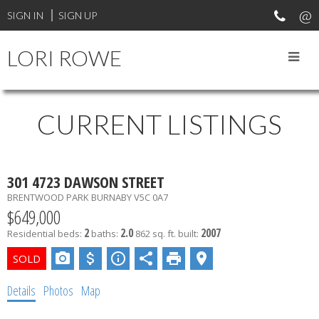
SIGN IN
SIGN UP
LORI ROWE
CURRENT LISTINGS
301 4723 DAWSON STREET
BRENTWOOD PARK
BURNABY
V5C 0A7
$649,000
2
2.0
2007
Residential
beds:
baths:
862 sq. ft.
built:
Details
Photos
Map