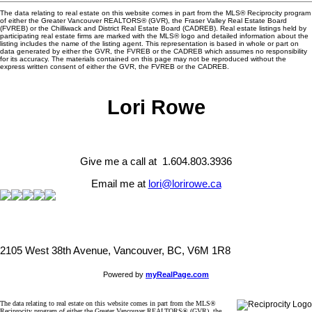
The data relating to real estate on this website comes in part from the MLS® Reciprocity program
of either the Greater Vancouver REALTORS® (GVR), the Fraser Valley Real Estate Board
(FVREB) or the Chilliwack and District Real Estate Board (CADREB). Real estate listings held by
participating real estate firms are marked with the MLS® logo and detailed information about the
listing includes the name of the listing agent. This representation is based in whole or part on
data generated by either the GVR, the FVREB or the CADREB which assumes no responsibility
for its accuracy. The materials contained on this page may not be reproduced without the
express written consent of either the GVR, the FVREB or the CADREB.
Lori Rowe
Give me a call at 1.604.803.3936
Email me at
lori@lorirowe.ca
2105 West 38th Avenue, Vancouver, BC, V6M 1R8
Powered by
myRealPage.com
The data relating to real estate on this website comes in part from the MLS®
Reciprocity program of either the Greater Vancouver REALTORS® (GVR), the