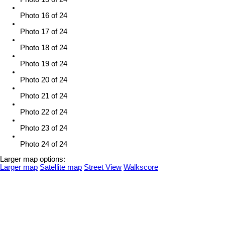
Photo 16 of 24
Photo 17 of 24
Photo 18 of 24
Photo 19 of 24
Photo 20 of 24
Photo 21 of 24
Photo 22 of 24
Photo 23 of 24
Photo 24 of 24
Larger map options:
Larger map
Satellite map
Street View
Walkscore