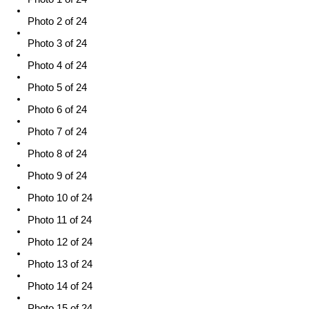
Photo 2 of 24
Photo 3 of 24
Photo 4 of 24
Photo 5 of 24
Photo 6 of 24
Photo 7 of 24
Photo 8 of 24
Photo 9 of 24
Photo 10 of 24
Photo 11 of 24
Photo 12 of 24
Photo 13 of 24
Photo 14 of 24
Photo 15 of 24