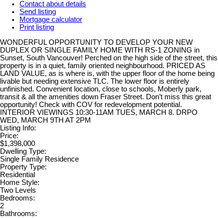
Contact about details
Send listing
Mortgage calculator
Print listing
WONDERFUL OPPORTUNITY TO DEVELOP YOUR NEW
DUPLEX OR SINGLE FAMILY HOME WITH RS-1 ZONING in
Sunset, South Vancouver! Perched on the high side of the street, this
property is in a quiet, family oriented neighbourhood. PRICED AS
LAND VALUE, as is where is, with the upper floor of the home being
livable but needing extensive TLC. The lower floor is entirely
unfinished. Convenient location, close to schools, Moberly park,
transit & all the amenities down Fraser Street. Don’t miss this great
opportunity! Check with COV for redevelopment potential.
INTERIOR VIEWINGS 10:30-11AM TUES, MARCH 8. DRPO
WED, MARCH 9TH AT 2PM
Listing Info:
Price:
$1,398,000
Dwelling Type:
Single Family Residence
Property Type:
Residential
Home Style:
Two Levels
Bedrooms:
2
Bathrooms: