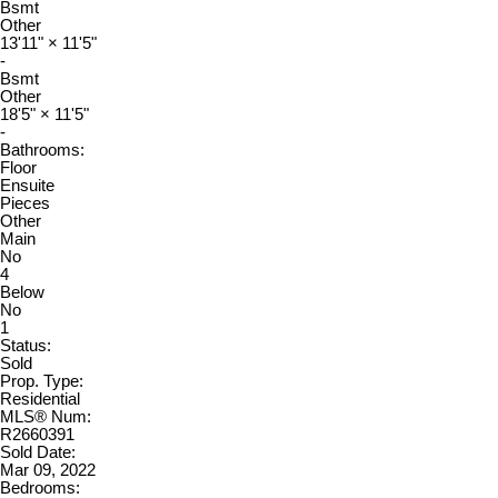
Bsmt
Other
13'11"
×
11'5"
-
Bsmt
Other
18'5"
×
11'5"
-
Bathrooms:
Floor
Ensuite
Pieces
Other
Main
No
4
Below
No
1
Status:
Sold
Prop. Type:
Residential
MLS® Num:
R2660391
Sold Date:
Mar 09, 2022
Bedrooms: