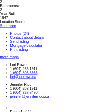
2
Bathrooms:
2
Year Built:
1947
Location Score
See more
Photos (24)
Contact about details
Send listing
Mortgage calculator
Print listing
more maps
Lori Rowe
1 (604) 263.1911
1 (604) 803.3936
lori@lorirowe.ca
Jennifer Ricci
1 (604) 263.1911
1 (604) 328.8480
jennifer@jenniferricci.ca
Photo 1 of 24