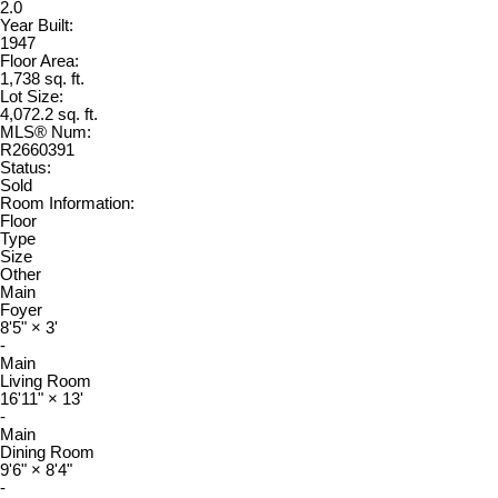
2.0
Year Built:
1947
Floor Area:
1,738 sq. ft.
Lot Size:
4,072.2 sq. ft.
MLS® Num:
R2660391
Status:
Sold
Room Information:
Floor
Type
Size
Other
Main
Foyer
8'5"
×
3'
-
Main
Living Room
16'11"
×
13'
-
Main
Dining Room
9'6"
×
8'4"
-