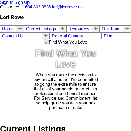
Sign In
Sign Up
Call or text
1.604.803.3936
lori@lorirowe.ca
Lori Rowe
Home
Current Listings
Resources
Our Team
Contact Us
Referral Contest
Blog
Find What You
Love
When you make the decision to
buy or sell a home, I'm committed
to going the extra mile to ensure
that all of your needs are met in a
professional and honest manner.
For Service and Commitment, let
me help guide you with your next
purchase or sale.
Current Listings