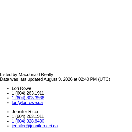
Listed by Macdonald Realty
Data was last updated August 9, 2026 at 02:40 PM (UTC)
Lori Rowe
1 (604) 263.1911
1 (604) 803.3936
lori@lorirowe.ca
Jennifer Ricci
1 (604) 263.1911
1 (604) 328.8480
jennifer@jenniferricci.ca