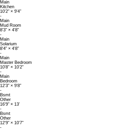
Main
Kitchen
10'2"
×
9'4"
-
Main
Mud Room
8'3"
×
4'8"
-
Main
Solarium
8'4"
×
4'8"
-
Main
Master Bedroom
10'8"
×
10'2"
-
Main
Bedroom
12'3"
×
9'8"
-
Bsmt
Other
16'9"
×
13'
-
Bsmt
Other
12'9"
×
10'7"
-