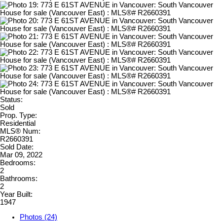
Status:
Sold
Prop. Type:
Residential
MLS® Num:
R2660391
Sold Date:
Mar 09, 2022
Bedrooms:
2
Bathrooms:
2
Year Built:
1947
Photos (24)