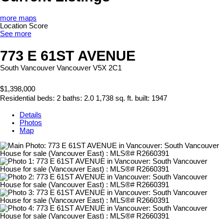
more maps
Location Score
See more
773 E 61ST AVENUE
South Vancouver
Vancouver
V5X 2C1
$1,398,000
Residential
beds:
2
baths:
2.0
1,738 sq. ft.
built:
1947
Details
Photos
Map