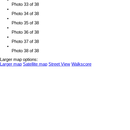
Photo 33 of 38
Photo 34 of 38
Photo 35 of 38
Photo 36 of 38
Photo 37 of 38
Photo 38 of 38
Larger map options:
Larger map
Satellite map
Street View
Walkscore