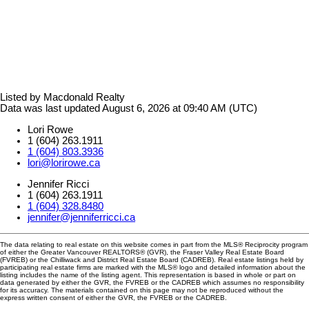
Listed by Macdonald Realty
Data was last updated August 6, 2026 at 09:40 AM (UTC)
Lori Rowe
1 (604) 263.1911
1 (604) 803.3936
lori@lorirowe.ca
Jennifer Ricci
1 (604) 263.1911
1 (604) 328.8480
jennifer@jenniferricci.ca
The data relating to real estate on this website comes in part from the MLS® Reciprocity program
of either the Greater Vancouver REALTORS® (GVR), the Fraser Valley Real Estate Board
(FVREB) or the Chilliwack and District Real Estate Board (CADREB). Real estate listings held by
participating real estate firms are marked with the MLS® logo and detailed information about the
listing includes the name of the listing agent. This representation is based in whole or part on
data generated by either the GVR, the FVREB or the CADREB which assumes no responsibility
for its accuracy. The materials contained on this page may not be reproduced without the
express written consent of either the GVR, the FVREB or the CADREB.