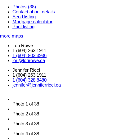
Photos (38)
Contact about details
Send listing
Mortgage calculator
Print listing
more maps
Lori Rowe
1 (604) 263.1911
1 (604) 803.3936
lori@lorirowe.ca
Jennifer Ricci
1 (604) 263.1911
1 (604) 328.8480
jennifer@jenniferricci.ca
Photo 1 of 38
Photo 2 of 38
Photo 3 of 38
Photo 4 of 38