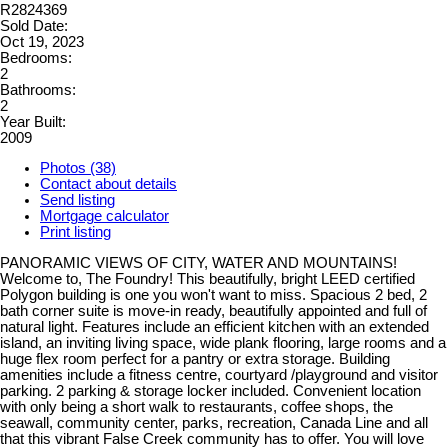
R2824369
Sold Date:
Oct 19, 2023
Bedrooms:
2
Bathrooms:
2
Year Built:
2009
Photos (38)
Contact about details
Send listing
Mortgage calculator
Print listing
PANORAMIC VIEWS OF CITY, WATER AND MOUNTAINS!
Welcome to, The Foundry! This beautifully, bright LEED certified
Polygon building is one you won't want to miss. Spacious 2 bed, 2
bath corner suite is move-in ready, beautifully appointed and full of
natural light. Features include an efficient kitchen with an extended
island, an inviting living space, wide plank flooring, large rooms and a
huge flex room perfect for a pantry or extra storage. Building
amenities include a fitness centre, courtyard /playground and visitor
parking. 2 parking & storage locker included. Convenient location
with only being a short walk to restaurants, coffee shops, the
seawall, community center, parks, recreation, Canada Line and all
that this vibrant False Creek community has to offer. You will love