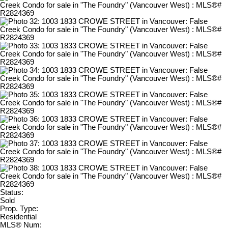
Status:
Sold
Prop. Type:
Residential
MLS® Num: