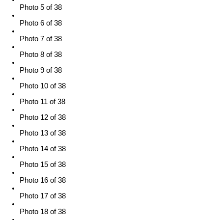
Photo 5 of 38
Photo 6 of 38
Photo 7 of 38
Photo 8 of 38
Photo 9 of 38
Photo 10 of 38
Photo 11 of 38
Photo 12 of 38
Photo 13 of 38
Photo 14 of 38
Photo 15 of 38
Photo 16 of 38
Photo 17 of 38
Photo 18 of 38