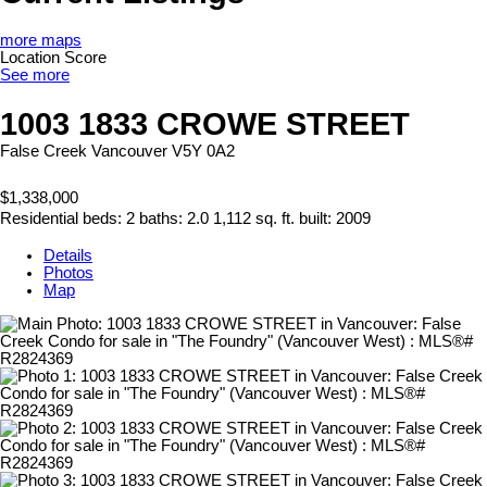
more maps
Location Score
See more
1003 1833 CROWE STREET
False Creek
Vancouver
V5Y 0A2
$1,338,000
Residential
beds:
2
baths:
2.0
1,112 sq. ft.
built:
2009
Details
Photos
Map