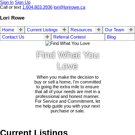
Sign In
Sign Up
Call or text
1.604.803.3936
lori@lorirowe.ca
Lori Rowe
Home
Current Listings
Resources
Our Team
Contact Us
Referral Contest
Blog
Find What You
Love
When you make the decision to
buy or sell a home, I'm committed
to going the extra mile to ensure
that all of your needs are met in a
professional and honest manner.
For Service and Commitment, let
me help guide you with your next
purchase or sale.
Current Listings