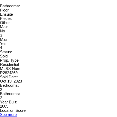
-
Bathrooms:
Floor
Ensuite
Pieces
Other
Main
No
3
Main
Yes
4
Status:
Sold
Prop. Type:
Residential
MLS® Num:
R2824369
Sold Date:
Oct 19, 2023
Bedrooms:
2
Bathrooms:
2
Year Built:
2009
Location Score
See more