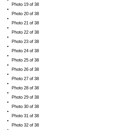
Photo 19 of 38
Photo 20 of 38
Photo 21 of 38
Photo 22 of 38
Photo 23 of 38
Photo 24 of 38
Photo 25 of 38
Photo 26 of 38
Photo 27 of 38
Photo 28 of 38
Photo 29 of 38
Photo 30 of 38
Photo 31 of 38
Photo 32 of 38