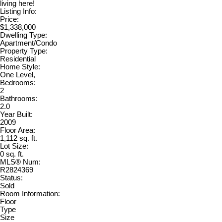
living here!
Listing Info:
Price:
$1,338,000
Dwelling Type:
Apartment/Condo
Property Type:
Residential
Home Style:
One Level,
Bedrooms:
2
Bathrooms:
2.0
Year Built:
2009
Floor Area:
1,112 sq. ft.
Lot Size:
0 sq. ft.
MLS® Num:
R2824369
Status:
Sold
Room Information:
Floor
Type
Size