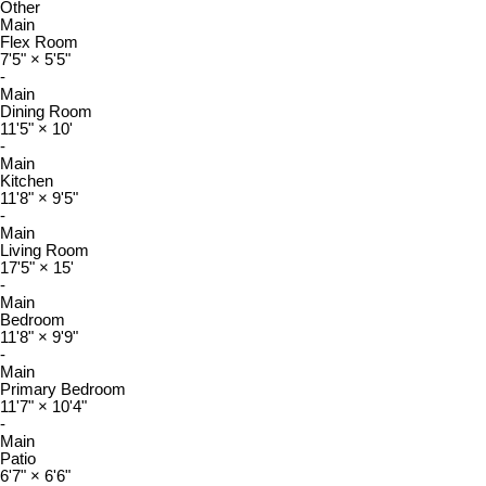
Other
Main
Flex Room
7'5"
×
5'5"
-
Main
Dining Room
11'5"
×
10'
-
Main
Kitchen
11'8"
×
9'5"
-
Main
Living Room
17'5"
×
15'
-
Main
Bedroom
11'8"
×
9'9"
-
Main
Primary Bedroom
11'7"
×
10'4"
-
Main
Patio
6'7"
×
6'6"