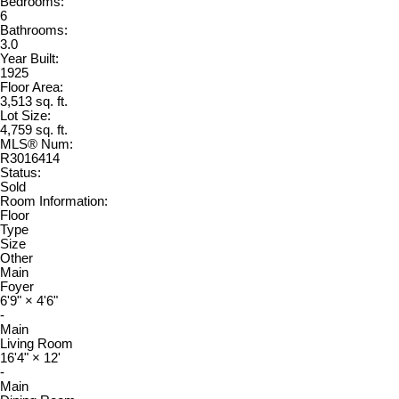
Bedrooms:
6
Bathrooms:
3.0
Year Built:
1925
Floor Area:
3,513 sq. ft.
Lot Size:
4,759 sq. ft.
MLS® Num:
R3016414
Status:
Sold
Room Information:
Floor
Type
Size
Other
Main
Foyer
6'9"
×
4'6"
-
Main
Living Room
16'4"
×
12'
-
Main