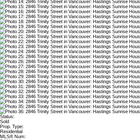
Status:
Sold
Prop. Type:
Residential
MLS® Num: