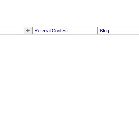
Referral Contest
Blog