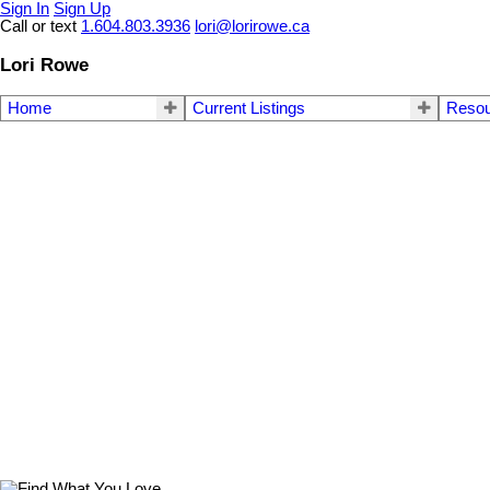
Sign In
Sign Up
Call or text
1.604.803.3936
lori@lorirowe.ca
Lori Rowe
Home
Current Listings
Reso