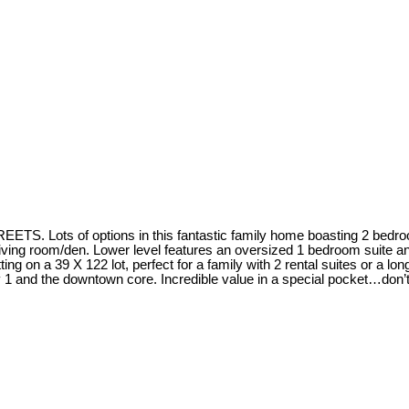
f options in this fantastic family home boasting 2 bedrooms, a
living room/den. Lower level features an oversized 1 bedroom suite an
s sitting on a 39 X 122 lot, perfect for a family with 2 rental suites or 
wy 1 and the downtown core. Incredible value in a special pocket