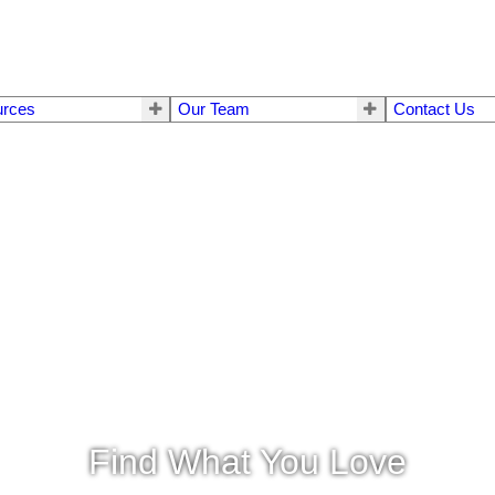
urces
Our Team
Contact Us
Find What You Love