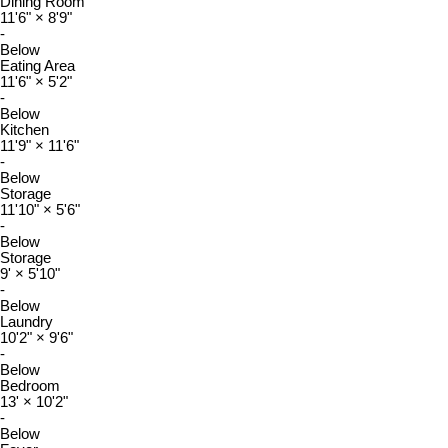
Dining Room
11'6"
×
8'9"
-
Below
Eating Area
11'6"
×
5'2"
-
Below
Kitchen
11'9"
×
11'6"
-
Below
Storage
11'10"
×
5'6"
-
Below
Storage
9'
×
5'10"
-
Below
Laundry
10'2"
×
9'6"
-
Below
Bedroom
13'
×
10'2"
-
Below