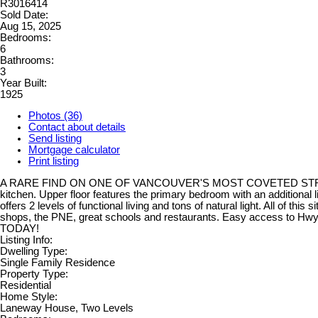
R3016414
Sold Date:
Aug 15, 2025
Bedrooms:
6
Bathrooms:
3
Year Built:
1925
Photos (36)
Contact about details
Send listing
Mortgage calculator
Print listing
A RARE FIND ON ONE OF VANCOUVER'S MOST COVETED STREETS. Lots o
kitchen. Upper floor features the primary bedroom with an additional 
offers 2 levels of functional living and tons of natural light. All of thi
shops, the PNE, great schools and restaurants. Easy access to H
TODAY!
Listing Info:
Dwelling Type:
Single Family Residence
Property Type:
Residential
Home Style:
Laneway House, Two Levels