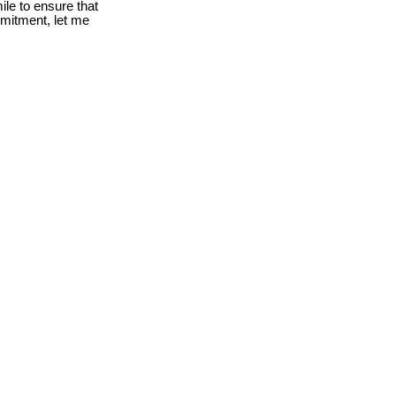
le to ensure that
mmitment, let me