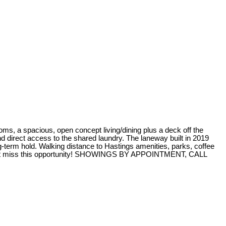
 spacious, open concept living/dining plus a deck off the
d direct access to the shared laundry. The laneway built in 2019
a long-term hold. Walking distance to Hastings amenities, parks, coffee
…don’t miss this opportunity! SHOWINGS BY APPOINTMENT, CALL