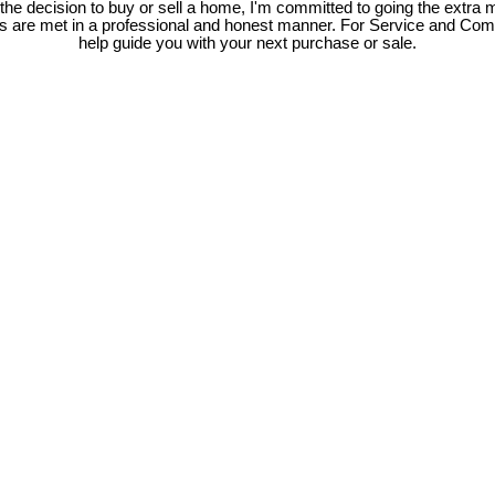
e decision to buy or sell a home, I'm committed to going the extra mi
ds are met in a professional and honest manner. For Service and Co
help guide you with your next purchase or sale.