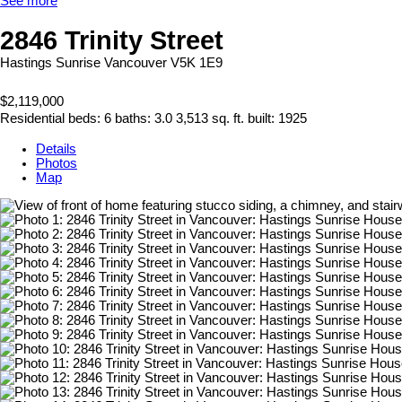
See more
2846 Trinity Street
Hastings Sunrise
Vancouver
V5K 1E9
$2,119,000
Residential
beds:
6
baths:
3.0
3,513 sq. ft.
built:
1925
Details
Photos
Map