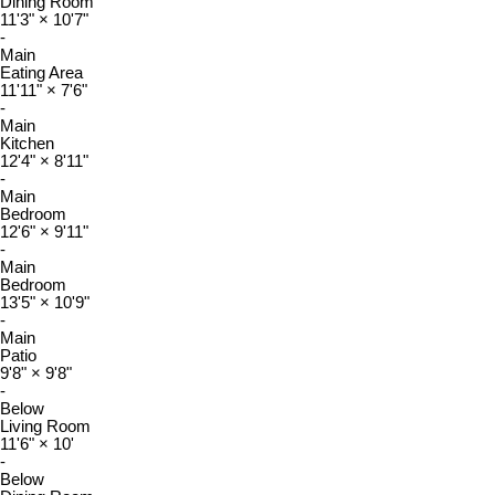
Dining Room
11'3"
×
10'7"
-
Main
Eating Area
11'11"
×
7'6"
-
Main
Kitchen
12'4"
×
8'11"
-
Main
Bedroom
12'6"
×
9'11"
-
Main
Bedroom
13'5"
×
10'9"
-
Main
Patio
9'8"
×
9'8"
-
Below
Living Room
11'6"
×
10'
-
Below