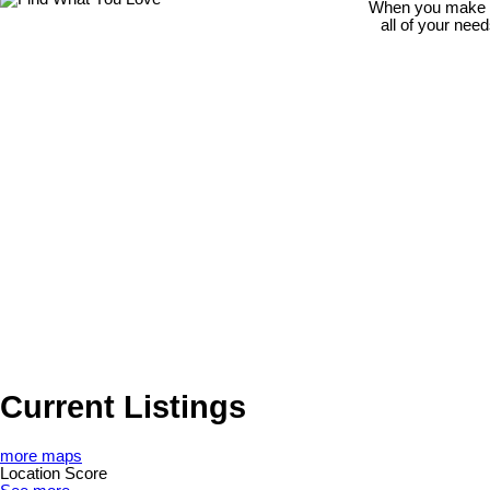
When you make th
all of your nee
Current Listings
more maps
Location Score