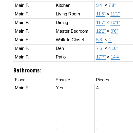
Main F.
Kitchen
9'4"
×
7'8"
Main F.
Living Room
11'5"
×
11'1"
Main F.
Dining
11'7"
×
10'1"
Main F.
Master Bedroom
12'2"
×
9'6"
Main F.
Walk-In Closet
5'8"
×
4'
Main F.
Den
7'6"
×
4'10"
Main F.
Patio
17'7"
×
14'4"
Bathrooms:
Floor
Ensuite
Pieces
Main F.
Yes
4
-
-
-
-
-
-
-
-
-
-