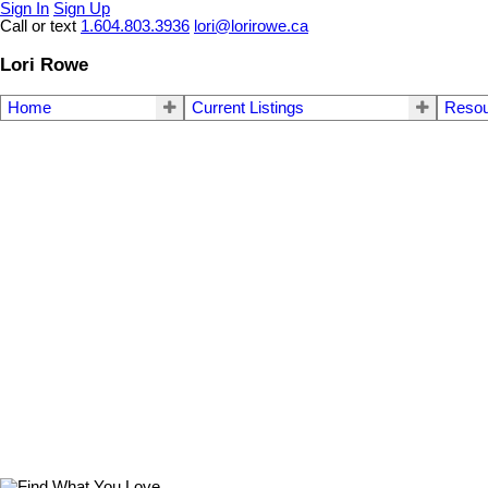
Sign In
Sign Up
Call or text
1.604.803.3936
lori@lorirowe.ca
Lori Rowe
Home
Current Listings
Reso