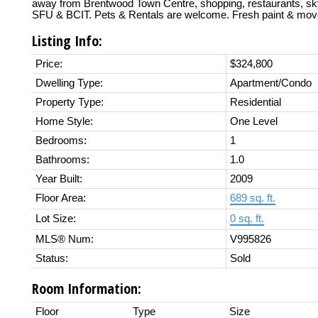
away from Brentwood Town Centre, shopping, restaurants, sky
SFU & BCIT. Pets & Rentals are welcome. Fresh paint & move
Listing Info:
Price:
$324,800
Dwelling Type:
Apartment/Condo
Property Type:
Residential
Home Style:
One Level
Bedrooms:
1
Bathrooms:
1.0
Year Built:
2009
Floor Area:
689 sq. ft.
Lot Size:
0 sq. ft.
MLS® Num:
V995826
Status:
Sold
Room Information:
Floor
Type
Size