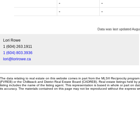
-
-
-
-
Data was last updated Augu
Lori Rowe
1 (604) 263.1911
1 (604) 803.3936
lori@lorirowe.ca
The data relating to real estate on this website comes in part from the MLS® Reciprocity progr
(FVREB) or the Chilliwack and District Real Estate Board (CADREB). Real estate listings held by p
listing includes the name of the listing agent. This representation is based in whole or part o
its accuracy. The materials contained on this page may not be reproduced without the express 