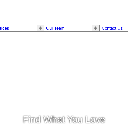
urces
Our Team
Contact Us
Find What You Love