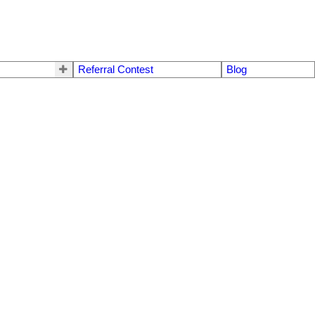
Referral Contest
Blog