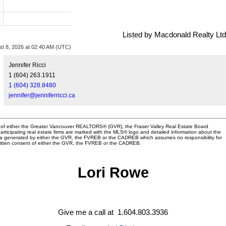
Listed by Macdonald Realty Ltd
st 8, 2026 at 02:40 AM (UTC)
Jennifer Ricci
1 (604) 263.1911
1 (604) 328.8480
jennifer@jenniferricci.ca
am of either the Greater Vancouver REALTORS® (GVR), the Fraser Valley Real Estate Board
articipating real estate firms are marked with the MLS® logo and detailed information about the
n data generated by either the GVR, the FVREB or the CADREB which assumes no responsibility for
written consent of either the GVR, the FVREB or the CADREB.
Lori Rowe
Give me a call at 1.604.803.3936