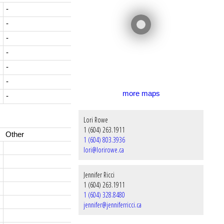
-
-
-
-
-
-
more maps
-
Lori Rowe
1 (604) 263.1911
Other
1 (604) 803.3936
lori@lorirowe.ca
Jennifer Ricci
1 (604) 263.1911
1 (604) 328.8480
jennifer@jenniferricci.ca