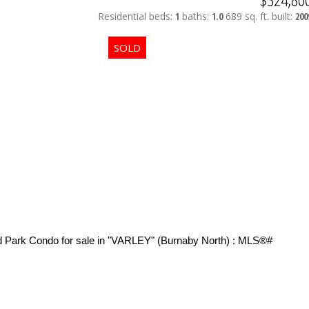
Residential
beds:
1
baths:
1.0
689 sq. ft.
built:
200