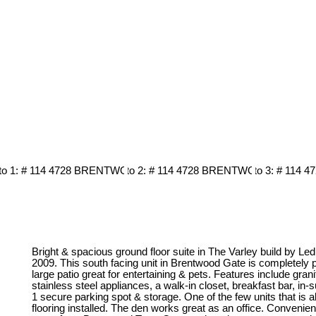
Bright & spacious ground floor suite in The Varley build by Le
2009. This south facing unit in Brentwood Gate is completely 
large patio great for entertaining & pets. Features include gran
stainless steel appliances, a walk-in closet, breakfast bar, in-su
1 secure parking spot & storage. One of the few units that is 
flooring installed. The den works great as an office. Convenien