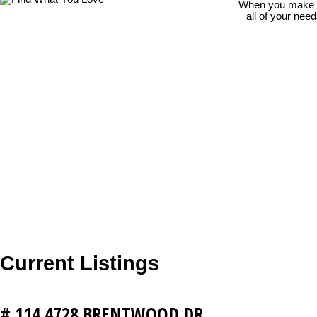
When you make th
all of your nee
Current Listings
# 114 4728 BRENTWOOD DR