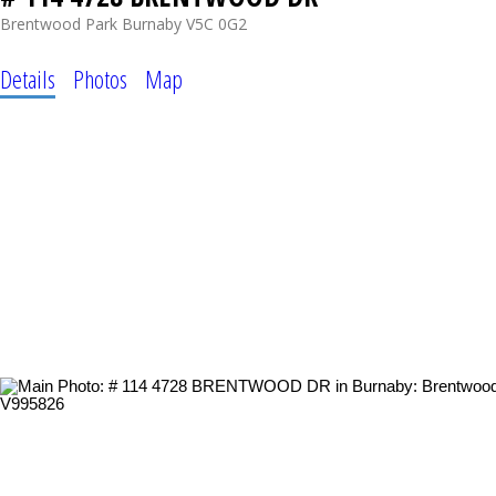
Brentwood Park
Burnaby
V5C 0G2
Details
Photos
Map