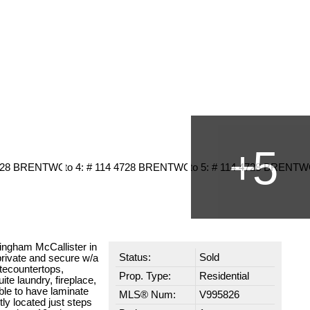
dingham McCallister in
Status:
Sold
private and secure w/a
itecountertops,
Prop. Type:
Residential
ite laundry, fireplace,
able to have laminate
MLS® Num:
V995826
tly located just steps