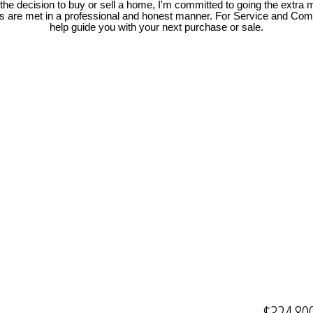
e decision to buy or sell a home, I'm committed to going the extra mi
ds are met in a professional and honest manner. For Service and Co
help guide you with your next purchase or sale.
$324,80