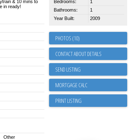
train & 10 mins to
Bedrooms:
1
 in ready!
Bathrooms:
1
Year Built:
2009
PHOTOS (10)
CONTACT ABOUT DETAILS
SEND LISTING
PRINT LISTING
Other