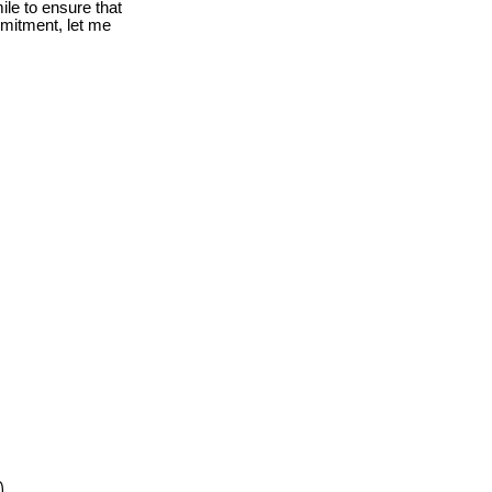
le to ensure that
mmitment, let me
0