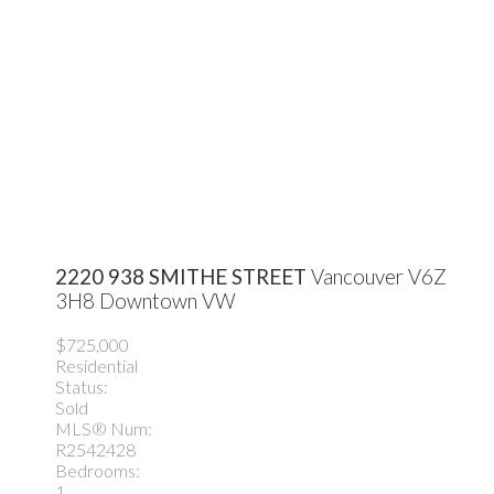
2220 938 SMITHE STREET
Vancouver
V6Z
3H8
Downtown VW
$725,000
Residential
Status:
Sold
MLS® Num:
R2542428
Bedrooms:
1