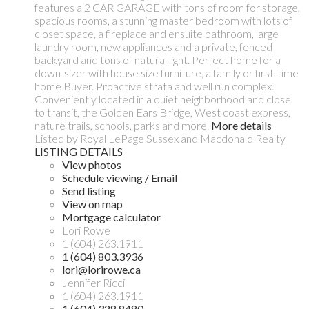
features a 2 CAR GARAGE with tons of room for storage,
spacious rooms, a stunning master bedroom with lots of
closet space, a fireplace and ensuite bathroom, large
laundry room, new appliances and a private, fenced
backyard and tons of natural light. Perfect home for a
down-sizer with house size furniture, a family or first-time
home Buyer. Proactive strata and well run complex.
Conveniently located in a quiet neighborhood and close
to transit, the Golden Ears Bridge, West coast express,
nature trails, schools, parks and more.
More details
Listed by Royal LePage Sussex and Macdonald Realty
LISTING DETAILS
View photos
Schedule viewing / Email
Send listing
View on map
Mortgage calculator
Lori Rowe
1 (604) 263.1911
1 (604) 803.3936
lori@lorirowe.ca
Jennifer Ricci
1 (604) 263.1911
1 (604) 328.8480