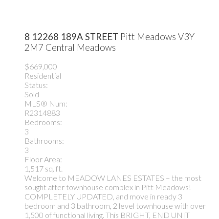
8 12268 189A STREET
Pitt Meadows
V3Y
2M7
Central Meadows
$669,000
Residential
Status:
Sold
MLS® Num:
R2314883
Bedrooms:
3
Bathrooms:
3
Floor Area:
1,517 sq. ft.
Welcome to MEADOW LANES ESTATES – the most
sought after townhouse complex in Pitt Meadows!
COMPLETELY UPDATED, and move in ready 3
bedroom and 3 bathroom, 2 level townhouse with over
1,500 of functional living. This BRIGHT, END UNIT