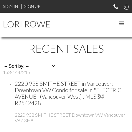
SIGN IN
SIGN UP
LORI ROWE
RECENT SALES
133-144
/
215
2220 938 SMITHE STREET in Vancouver:
Downtown VW Condo for sale in "ELECTRIC
AVENUE" (Vancouver West) : MLS®#
R2542428
2220 938 SMITHE STREET
Downtown VW
Vancouver
V6Z 3H8