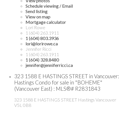
View photos
Schedule viewing / Email
Send listing
View on map
Mortgage calculator
Lori Rowe
1 (604) 263.1911
1 (604) 803.3936
lori@lorirowe.ca
Jennifer Ricci
1 (604) 263.1911
1 (604) 328.8480
jennifer@jenniferricci.ca
323 1588 E HASTINGS STREET in Vancouver:
Hastings Condo for sale in "BOHEME"
(Vancouver East) : MLS®# R2831843
323 1588 E HASTINGS STREET
Hastings
Vancouver
V5L 0B8