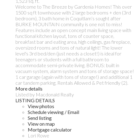
1,523 sq. ft.
Welcome to The Breeze by Gardenia Homes! This over
1500 sq ft townhouse with 2 large bedrooms + den (3rd
bedroom), 3 bath home in Coquitlam’s sought after
BURKE MOUNTAIN community is one not to miss!
Features include an open concept main living space with
functional kitchen layout, tons of counter space,
breakfast bar and eating area, high ceilings, gas fireplace,
oversized rooms and tons of natural light! The lower
level's 3rd bed/den (just needs a closet!) is ideal for
teenagers or students with a full bathroom to
accommodate semi-private living. BONUS: built in
vacuum system, alarm system and tons of storage space!
1 car garage (again with tons of storage!) and additional 1
car tandem parking. Rentals Allowed & Pet friendly (2).
More details
Listed by Macdonald Realty
LISTING DETAILS
View photos
Schedule viewing / Email
Send listing
View on map
Mortgage calculator
Lori Rowe