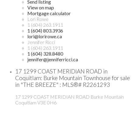
Send listing
View on map
Mortgage calculator
Lori Rowe
1 (604) 263.1911
1 (604) 803.3936
lori@lorirowe.ca
Jennifer Ricci
1 (604) 263.1911
1 (604) 328.8480
jennifer@jenniferricci.ca
17 1299 COAST MERIDIAN ROAD in
Coquitlam: Burke Mountain Townhouse for sale
in "THE BREEZE" : MLS®# R2261293
17 1299 COAST MERIDIAN ROAD
Burke Mountain
Coquitlam
V3E 0H6