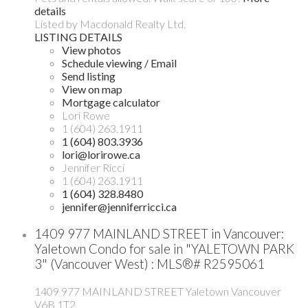
details
Listed by Macdonald Realty Ltd.
LISTING DETAILS
View photos
Schedule viewing / Email
Send listing
View on map
Mortgage calculator
Lori Rowe
1 (604) 263.1911
1 (604) 803.3936
lori@lorirowe.ca
Jennifer Ricci
1 (604) 263.1911
1 (604) 328.8480
jennifer@jenniferricci.ca
1409 977 MAINLAND STREET in Vancouver:
Yaletown Condo for sale in "YALETOWN PARK
3" (Vancouver West) : MLS®# R2595061
1409 977 MAINLAND STREET
Yaletown
Vancouver
V6B 1T2