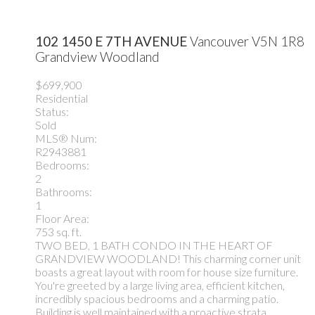
102 1450 E 7TH AVENUE
Vancouver
V5N 1R8
Grandview Woodland
$699,900
Residential
Status:
Sold
MLS® Num:
R2943881
Bedrooms:
2
Bathrooms:
1
Floor Area:
753 sq. ft.
TWO BED, 1 BATH CONDO IN THE HEART OF
GRANDVIEW WOODLAND! This charming corner unit
boasts a great layout with room for house size furniture.
You're greeted by a large living area, efficient kitchen,
incredibly spacious bedrooms and a charming patio.
Building is well maintained with a proactive strata