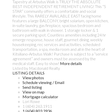
Tapestry at Arbutus Walk is TRULY THE ABSOLUTE
BEST INDEPENDENT RETIREMENT LIVING! This “5
STAR” community offers a comfortable and social
lifestyle. This RARELY AVAILABLE EAST facing home
features a large BALCONY, bright solarium, open kitchen,
in-suite laundry, gas fireplace, spacious bedroom and
bathroom with walk in shower. 1 storage locker & 1
secure parking spot. Countless amenities including 24 hr
emerge response, house staff, gourmet dining, weekly
housekeeping, rec services and activities, scheduled
transportation, a spa, media room and all in the heart of
Kitsiliano-Arbutus Walk! Purchase is subject to a “service
agreement” and owners must be assessed by the
medical staff. Easy to show!
More details
Listed by Macdonald Realty
LISTING DETAILS
View photos
Schedule viewing / Email
Send listing
View on map
Mortgage calculator
Lori Rowe
1 (604) 263.1911
1 (604) 803.3936