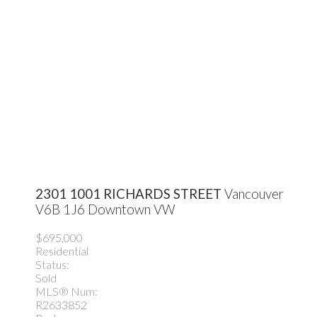
2301 1001 RICHARDS STREET
Vancouver
V6B 1J6
Downtown VW
$695,000
Residential
Status:
Sold
MLS® Num:
R2633852