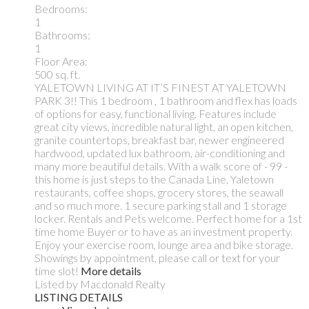
Bedrooms:
1
Bathrooms:
1
Floor Area:
500 sq. ft.
YALETOWN LIVING AT IT’S FINEST AT YALETOWN
PARK 3!! This 1 bedroom , 1 bathroom and flex has loads
of options for easy, functional living. Features include
great city views, incredible natural light, an open kitchen,
granite countertops, breakfast bar, newer engineered
hardwood, updated lux bathroom, air-conditioning and
many more beautiful details. With a walk score of - 99 -
this home is just steps to the Canada Line, Yaletown
restaurants, coffee shops, grocery stores, the seawall
and so much more. 1 secure parking stall and 1 storage
locker. Rentals and Pets welcome. Perfect home for a 1st
time home Buyer or to have as an investment property.
Enjoy your exercise room, lounge area and bike storage.
Showings by appointment, please call or text for your
time slot!
More details
Listed by Macdonald Realty
LISTING DETAILS