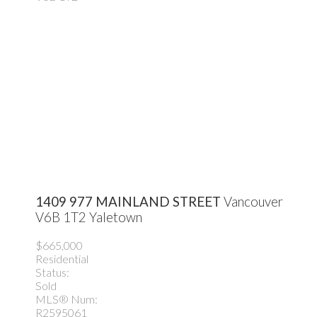
1409 977 MAINLAND STREET
Vancouver
V6B 1T2
Yaletown
$665,000
Residential
Status:
Sold
MLS® Num:
R2595061