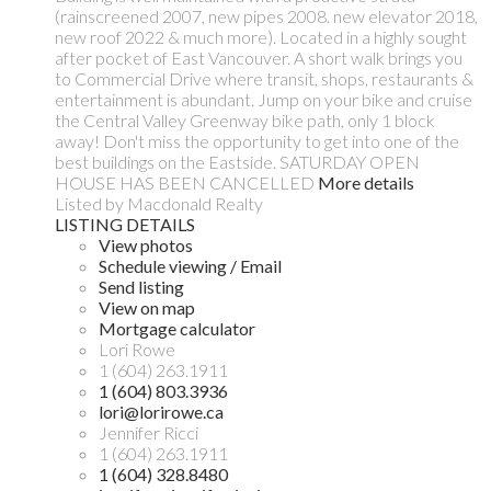
(rainscreened 2007, new pipes 2008. new elevator 2018,
new roof 2022 & much more). Located in a highly sought
after pocket of East Vancouver. A short walk brings you
to Commercial Drive where transit, shops, restaurants &
entertainment is abundant. Jump on your bike and cruise
the Central Valley Greenway bike path, only 1 block
away! Don't miss the opportunity to get into one of the
best buildings on the Eastside. SATURDAY OPEN
HOUSE HAS BEEN CANCELLED
More details
Listed by Macdonald Realty
LISTING DETAILS
View photos
Schedule viewing / Email
Send listing
View on map
Mortgage calculator
Lori Rowe
1 (604) 263.1911
1 (604) 803.3936
lori@lorirowe.ca
Jennifer Ricci
1 (604) 263.1911
1 (604) 328.8480