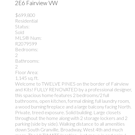
2E6
Fairview VW
$699,800
Residential
Status:
Sold
MLS® Num:
R2079599
Bedrooms:
2
Bathrooms:
2
Floor Area:
1,145 sq. ft.
Welcome to TWELVE PINES on the border of Fairview
and Kits! FULLY RENOVATED by a professional designer,
this spacious home features 2 bedrooms/2 full
bathrooms, open kitchen, formal dining, full laundry room,
a wood burning fireplace and a large balcony facing North.
Private, treed exposure. Solid building. Large closets
throughout the home along with 2 storage lockers and 2
parking (side by side). Walking distance to all amenities
down South Granville, Broadway, West 4th and much