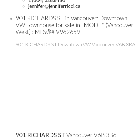
jennifer@jenniferricci.ca
901 RICHARDS ST in Vancouver: Downtown
VW Townhouse for sale in "MODE" (Vancouver
West) : MLS®# V962659
901 RICHARDS ST
Downtown VW
Vancouver
V6B 3B6
901 RICHARDS ST
Vancouver
V6B 3B6