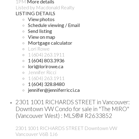
1PM
More details
Listed by Macdonald Realty
LISTING DETAILS
View photos
Schedule viewing / Email
Send listing
View on map
Mortgage calculator
Lori Rowe
1 (604) 263.1911
1 (604) 803.3936
lori@lorirowe.ca
Jennifer Ricci
1 (604) 263.1911
1 (604) 328.8480
jennifer@jenniferricci.ca
2301 1001 RICHARDS STREET in Vancouver:
Downtown VW Condo for sale in "The MIRO"
(Vancouver West) : MLS®# R2633852
2301 1001 RICHARDS STREET
Downtown VW
Vancouver
V6B 1J6