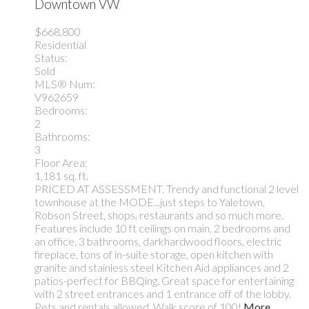
Downtown VW
$668,800
Residential
Status:
Sold
MLS® Num:
V962659
Bedrooms:
2
Bathrooms:
3
Floor Area:
1,181 sq. ft.
PRICED AT ASSESSMENT. Trendy and functional 2 level
townhouse at the MODE...just steps to Yaletown,
Robson Street, shops, restaurants and so much more.
Features include 10 ft ceilings on main, 2 bedrooms and
an office, 3 bathrooms, darkhardwood floors, electric
fireplace, tons of in-suite storage, open kitchen with
granite and stainless steel Kitchen Aid appliances and 2
patios-perfect for BBQing. Great space for entertaining
with 2 street entrances and 1 entrance off of the lobby.
Pets and rentals allowed. Walk score of 100!
More