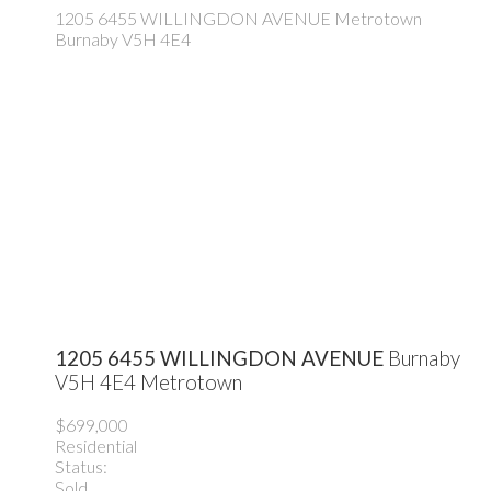
1205 6455 WILLINGDON AVENUE
Metrotown
Burnaby
V5H 4E4
1205 6455 WILLINGDON AVENUE
Burnaby
V5H 4E4
Metrotown
$699,000
Residential
Status:
Sold