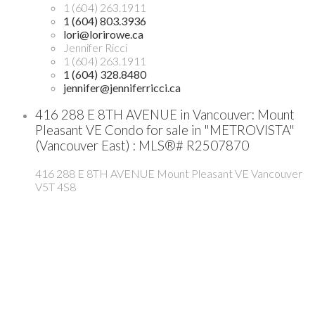
1 (604) 263.1911
1 (604) 803.3936
lori@lorirowe.ca
Jennifer Ricci
1 (604) 263.1911
1 (604) 328.8480
jennifer@jenniferricci.ca
416 288 E 8TH AVENUE in Vancouver: Mount
Pleasant VE Condo for sale in "METROVISTA"
(Vancouver East) : MLS®# R2507870
416 288 E 8TH AVENUE
Mount Pleasant VE
Vancouver
V5T 4S8