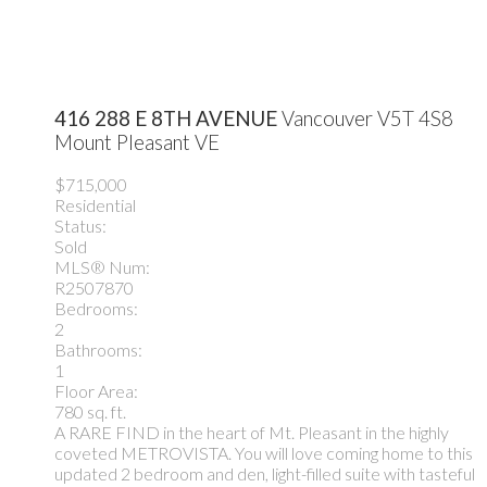
416 288 E 8TH AVENUE
Vancouver
V5T 4S8
Mount Pleasant VE
$715,000
Residential
Status:
Sold
MLS® Num:
R2507870
Bedrooms:
2
Bathrooms:
1
Floor Area:
780 sq. ft.
A RARE FIND in the heart of Mt. Pleasant in the highly
coveted METROVISTA. You will love coming home to this
updated 2 bedroom and den, light-filled suite with tasteful