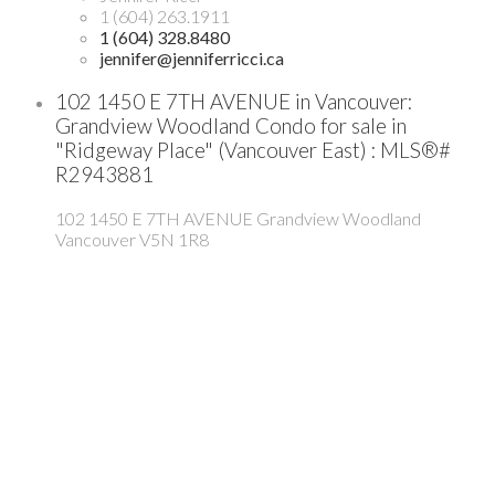
1 (604) 263.1911
1 (604) 328.8480
jennifer@jenniferricci.ca
102 1450 E 7TH AVENUE in Vancouver:
Grandview Woodland Condo for sale in
"Ridgeway Place" (Vancouver East) : MLS®#
R2943881
102 1450 E 7TH AVENUE
Grandview Woodland
Vancouver
V5N 1R8