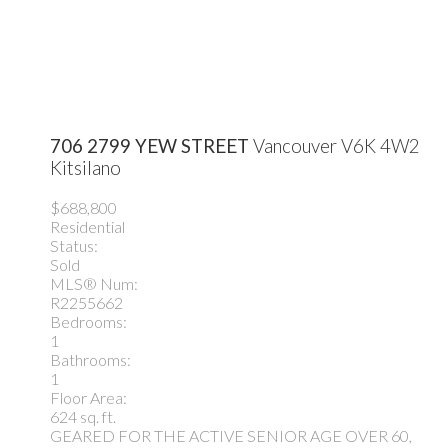
706 2799 YEW STREET
Vancouver
V6K 4W2
Kitsilano
$688,800
Residential
Status:
Sold
MLS® Num:
R2255662
Bedrooms:
1
Bathrooms:
1
Floor Area:
624 sq. ft.
GEARED FOR THE ACTIVE SENIOR AGE OVER 60,