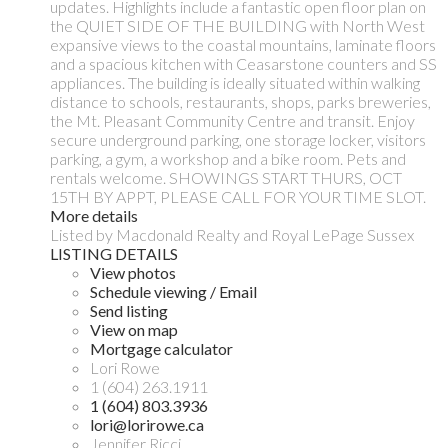
updates. Highlights include a fantastic open floor plan on
the QUIET SIDE OF THE BUILDING with North West
expansive views to the coastal mountains, laminate floors
and a spacious kitchen with Ceasarstone counters and SS
appliances. The building is ideally situated within walking
distance to schools, restaurants, shops, parks breweries,
the Mt. Pleasant Community Centre and transit. Enjoy
secure underground parking, one storage locker, visitors
parking, a gym, a workshop and a bike room. Pets and
rentals welcome. SHOWINGS START THURS, OCT
15TH BY APPT, PLEASE CALL FOR YOUR TIME SLOT.
More details
Listed by Macdonald Realty and Royal LePage Sussex
LISTING DETAILS
View photos
Schedule viewing / Email
Send listing
View on map
Mortgage calculator
Lori Rowe
1 (604) 263.1911
1 (604) 803.3936
lori@lorirowe.ca
Jennifer Ricci