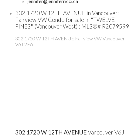
jennifer@jenniferricci.ca
302 1720 W 12TH AVENUE in Vancouver:
Fairview VW Condo for sale in "TWELVE
PINES" (Vancouver West) : MLS®# R2079599
302 1720 W 12TH AVENUE
Fairview VW
Vancouver
V6J 2E6
302 1720 W 12TH AVENUE
Vancouver
V6J