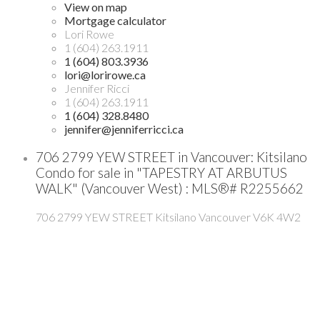
View on map
Mortgage calculator
Lori Rowe
1 (604) 263.1911
1 (604) 803.3936
lori@lorirowe.ca
Jennifer Ricci
1 (604) 263.1911
1 (604) 328.8480
jennifer@jenniferricci.ca
706 2799 YEW STREET in Vancouver: Kitsilano
Condo for sale in "TAPESTRY AT ARBUTUS
WALK" (Vancouver West) : MLS®# R2255662
706 2799 YEW STREET
Kitsilano
Vancouver
V6K 4W2