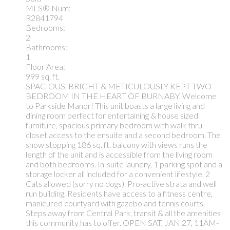
MLS® Num:
R2841794
Bedrooms:
2
Bathrooms:
1
Floor Area:
999 sq. ft.
SPACIOUS, BRIGHT & METICULOUSLY KEPT TWO
BEDROOM IN THE HEART OF BURNABY. Welcome
to Parkside Manor! This unit boasts a large living and
dining room perfect for entertaining & house sized
furniture, spacious primary bedroom with walk thru
closet access to the ensuite and a second bedroom. The
show stopping 186 sq. ft. balcony with views runs the
length of the unit and is accessible from the living room
and both bedrooms. In-suite laundry, 1 parking spot and a
storage locker all included for a convenient lifestyle. 2
Cats allowed (sorry no dogs). Pro-active strata and well
run building. Residents have access to a fitness centre,
manicured courtyard with gazebo and tennis courts.
Steps away from Central Park, transit & all the amenities
this community has to offer. OPEN SAT, JAN 27, 11AM-