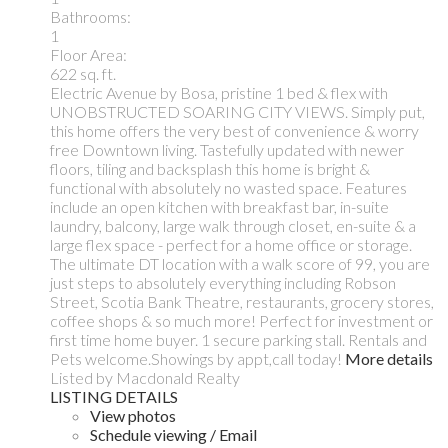
Bathrooms:
1
Floor Area:
622 sq. ft.
Electric Avenue by Bosa, pristine 1 bed & flex with
UNOBSTRUCTED SOARING CITY VIEWS. Simply put,
this home offers the very best of convenience & worry
free Downtown living. Tastefully updated with newer
floors, tiling and backsplash this home is bright &
functional with absolutely no wasted space. Features
include an open kitchen with breakfast bar, in-suite
laundry, balcony, large walk through closet, en-suite & a
large flex space - perfect for a home office or storage.
The ultimate DT location with a walk score of 99, you are
just steps to absolutely everything including Robson
Street, Scotia Bank Theatre, restaurants, grocery stores,
coffee shops & so much more! Perfect for investment or
first time home buyer. 1 secure parking stall. Rentals and
Pets welcome.Showings by appt,call today!
More details
Listed by Macdonald Realty
LISTING DETAILS
View photos
Schedule viewing / Email