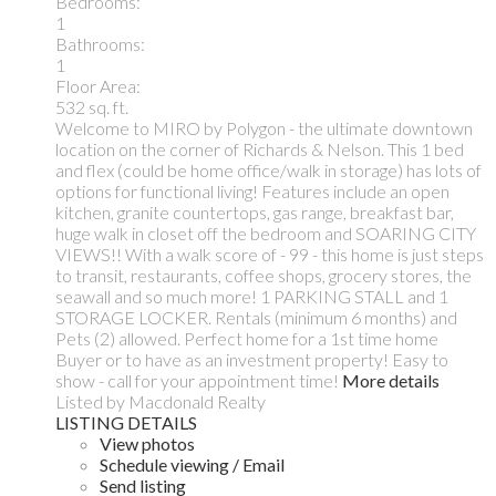
Bedrooms:
1
Bathrooms:
1
Floor Area:
532 sq. ft.
Welcome to MIRO by Polygon - the ultimate downtown
location on the corner of Richards & Nelson. This 1 bed
and flex (could be home office/walk in storage) has lots of
options for functional living! Features include an open
kitchen, granite countertops, gas range, breakfast bar,
huge walk in closet off the bedroom and SOARING CITY
VIEWS!! With a walk score of - 99 - this home is just steps
to transit, restaurants, coffee shops, grocery stores, the
seawall and so much more! 1 PARKING STALL and 1
STORAGE LOCKER. Rentals (minimum 6 months) and
Pets (2) allowed. Perfect home for a 1st time home
Buyer or to have as an investment property! Easy to
show - call for your appointment time!
More details
Listed by Macdonald Realty
LISTING DETAILS
View photos
Schedule viewing / Email
Send listing