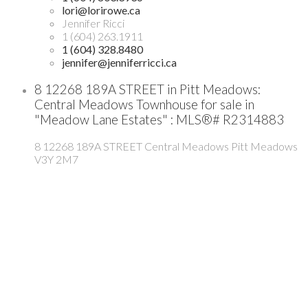
lori@lorirowe.ca
Jennifer Ricci
1 (604) 263.1911
1 (604) 328.8480
jennifer@jenniferricci.ca
8 12268 189A STREET in Pitt Meadows:
Central Meadows Townhouse for sale in
"Meadow Lane Estates" : MLS®# R2314883
8 12268 189A STREET
Central Meadows
Pitt Meadows
V3Y 2M7