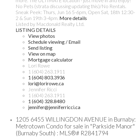
more. The ULTIMATE location - just move in and enjoy!
No Pets (strata discussing updating this)/No Rentals.
Sneak Peek: Thurs, Jun 16 5-6pm, Open Sat, 18th 12:30-
2 & Sun 19th 3-4pm.
More details
Listed by Macdonald Realty Ltd.
LISTING DETAILS
View photos
Schedule viewing / Email
Send listing
View on map
Mortgage calculator
Lori Rowe
1 (604) 263.1911
1 (604) 803.3936
lori@lorirowe.ca
Jennifer Ricci
1 (604) 263.1911
1 (604) 328.8480
jennifer@jenniferricci.ca
1205 6455 WILLINGDON AVENUE in Burnaby:
Metrotown Condo for sale in "Parkside Manor"
(Burnaby South) : MLS®# R2841794