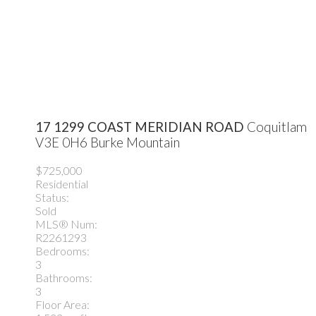
17 1299 COAST MERIDIAN ROAD
Coquitlam
V3E 0H6
Burke Mountain
$725,000
Residential
Status:
Sold
MLS® Num:
R2261293
Bedrooms:
3
Bathrooms:
3
Floor Area: