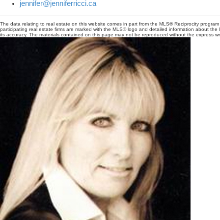
jennifer@jenniferricci.ca
The data relating to real estate on this website comes in part from the MLS® Reciprocity progra
participating real estate firms are marked with the MLS® logo and detailed information about the
its accuracy. The materials contained on this page may not be reproduced without the express 