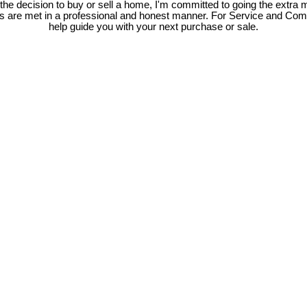
e decision to buy or sell a home, I'm committed to going the extra mi
ds are met in a professional and honest manner. For Service and Co
help guide you with your next purchase or sale.