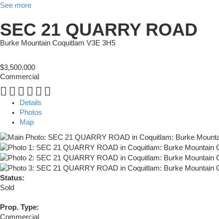
See more
SEC 21 QUARRY ROAD
Burke Mountain
Coquitlam
V3E 3H5
$3,500,000
Commercial
Details
Photos
Map
Status:
Sold
Prop. Type:
Commercial