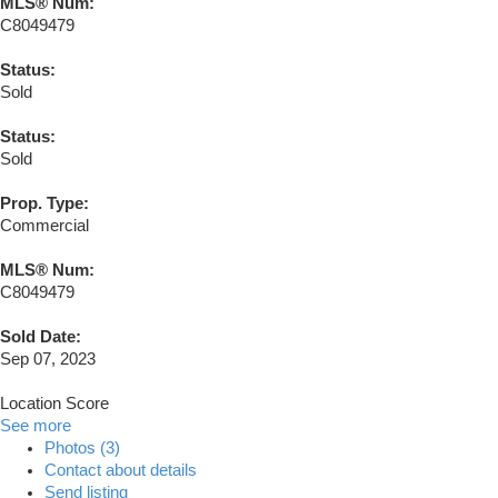
MLS® Num:
C8049479
Status:
Sold
Status:
Sold
Prop. Type:
Commercial
MLS® Num:
C8049479
Sold Date:
Sep 07, 2023
Location Score
See more
Photos (3)
Contact about details
Send listing