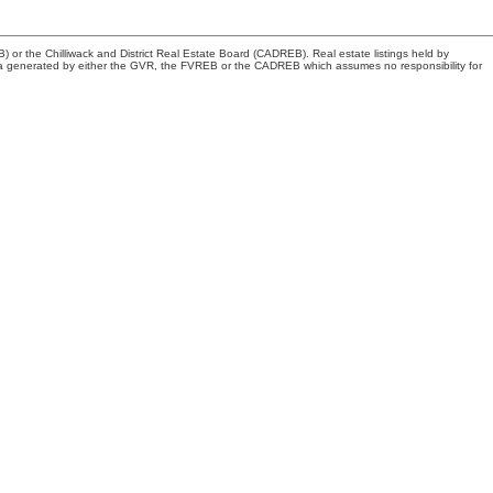
or the Chilliwack and District Real Estate Board (CADREB). Real estate listings held by
n data generated by either the GVR, the FVREB or the CADREB which assumes no responsibility for