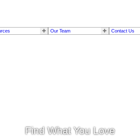
urces
Our Team
Contact Us
Find What You Love