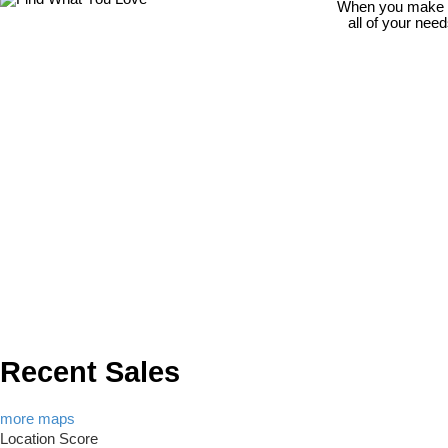
When you make th
all of your nee
Recent Sales
more maps
Location Score