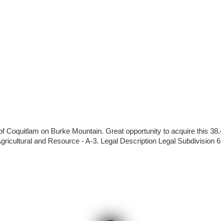
of Coquitlam on Burke Mountain. Great opportunity to acquire this 38
 Agricultural and Resource - A-3. Legal Description Legal Subdivisi