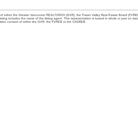
m of either the Greater Vancouver REALTORS® (GVR), the Fraser Valley Real Estate Board (FVREB) 
 listing includes the name of the listing agent. This representation is based in whole or part o
written consent of either the GVR, the FVREB or the CADREB.