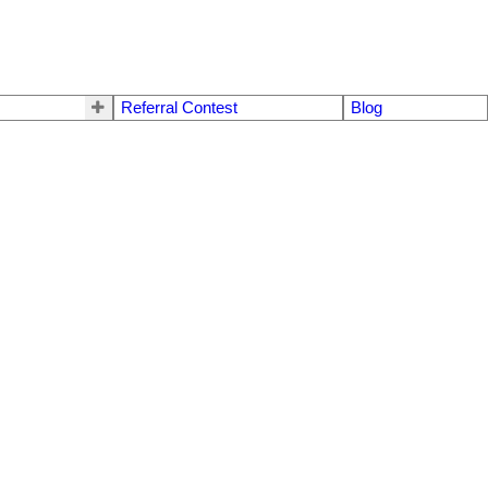
Referral Contest
Blog