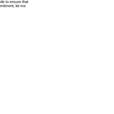
le to ensure that
mmitment, let me