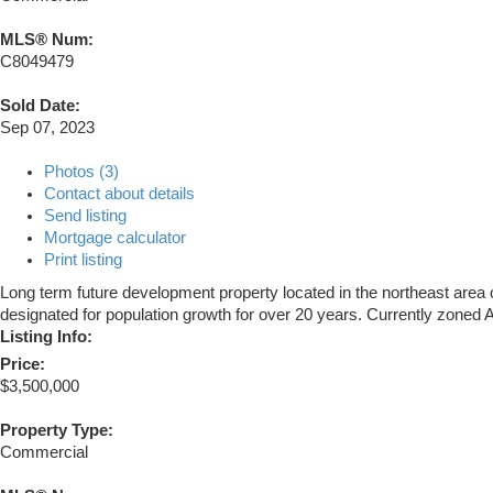
MLS® Num:
C8049479
Sold Date:
Sep 07, 2023
Photos (3)
Contact about details
Send listing
Mortgage calculator
Print listing
Long term future development property located in the northeast area 
designated for population growth for over 20 years. Currently zoned
Listing Info:
Price:
$3,500,000
Property Type:
Commercial