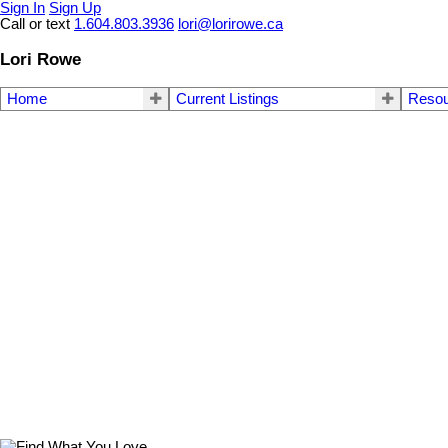
Sign In
Sign Up
Call or text
1.604.803.3936
lori@lorirowe.ca
Lori Rowe
Home
Current Listings
Reso