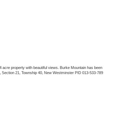
.4 acre property with beautiful views. Burke Mountain has been
on 6, Section 21, Township 40, New Westminster PID 013-533-789