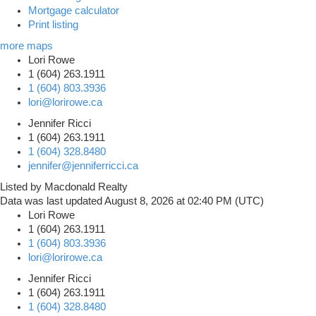
Mortgage calculator
Print listing
more maps
Lori Rowe
1 (604) 263.1911
1 (604) 803.3936
lori@lorirowe.ca
Jennifer Ricci
1 (604) 263.1911
1 (604) 328.8480
jennifer@jenniferricci.ca
Listed by Macdonald Realty
Data was last updated August 8, 2026 at 02:40 PM (UTC)
Lori Rowe
1 (604) 263.1911
1 (604) 803.3936
lori@lorirowe.ca
Jennifer Ricci
1 (604) 263.1911
1 (604) 328.8480