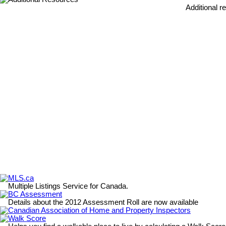
Additional r
MLS.ca
Multiple Listings Service for Canada.
BC Assessment
Details about the 2012 Assessment Roll are now available
Canadian Association of Home and Property Inspectors
Walk Score