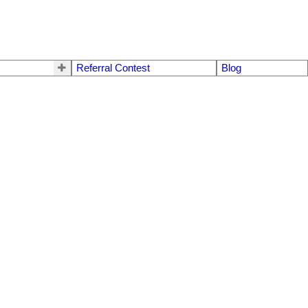
Referral Contest
Blog