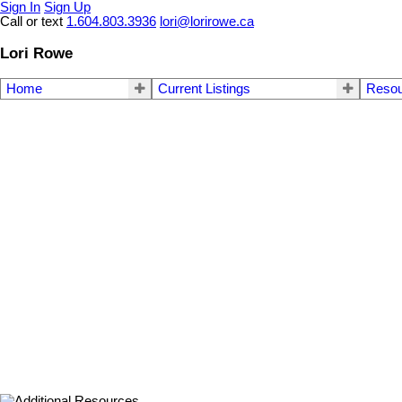
Sign In
Sign Up
Call or text
1.604.803.3936
lori@lorirowe.ca
Lori Rowe
Home
Current Listings
Reso