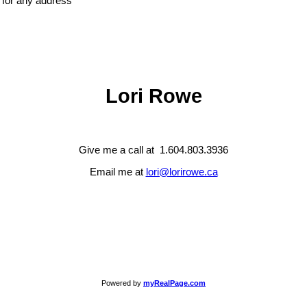
e for any address
Lori Rowe
Give me a call at 1.604.803.3936
Email me at
lori@lorirowe.ca
Powered by
myRealPage.com