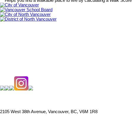
Helps you find a walkable place to live by calculating a Walk Scor
City of Vancouver
Vancouver School Board
City of North Vancouver
District of North Vancouver
2105 West 38th Avenue, Vancouver, BC, V6M 1R8