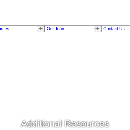
urces
Our Team
Contact Us
Additional Resources