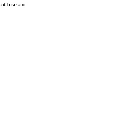
hat I use and