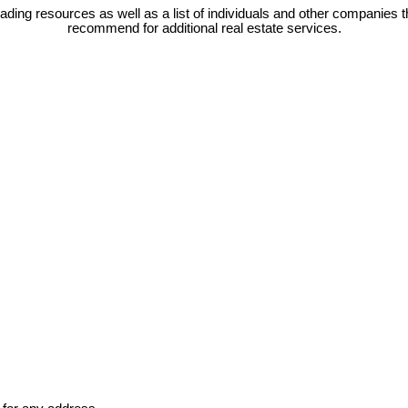
eading resources as well as a list of individuals and other companies t
recommend for additional real estate services.