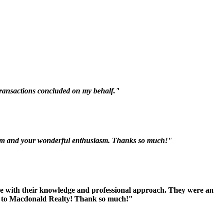
 transactions concluded on my behalf."
nalism and your wonderful enthusiasm. Thanks so much!"
ive with their knowledge and professional approach. They were an
you to Macdonald Realty! Thank so much!"