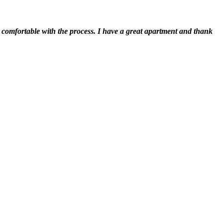
t comfortable with the process. I have a great apartment and thank