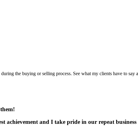
uring the buying or selling process. See what my clients have to say a
 them!
test achievement and I take pride in our repeat business 