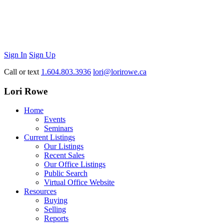
Sign In
Sign Up
Call or text
1.604.803.3936
lori@lorirowe.ca
Lori Rowe
Home
Events
Seminars
Current Listings
Our Listings
Recent Sales
Our Office Listings
Public Search
Virtual Office Website
Resources
Buying
Selling
Reports