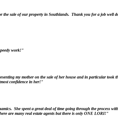
r the sale of our property in Southlands. Thank you for a job well 
speedy work!"
esenting my mother on the sale of her house and in particular took t
tmost confidence in her!"
namics. She spent a great deal of time going through the process with
There are many real estate agents but there is only ONE LORI!"