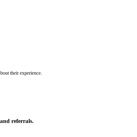
bout their experience.
and referrals.