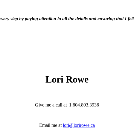
y step by paying attention to all the details and ensuring that I fel
Lori Rowe
Give me a call at 1.604.803.3936
Email me at
lori@lorirowe.ca