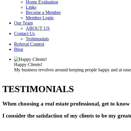
Home Evaluation
Links
Become a Member
Member Login
Our Team
ABOUT US
Contact Us
Testimonials
Referral Contest
Blog
Happy Clients!
My business revolves around keeping people happy and at ease d
TESTIMONIALS
When choosing a real estate professional, get to know
I consider the satisfaction of my clients to be my grea