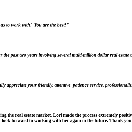
s to work with! You are the best!"
the past two years involving several multi-million dollar real estate
ly appreciate your friendly, attentive, patience service, professio
ring the real estate market. Lori made the process extremely posit
ely look forward to working with her again in the future. Thank 