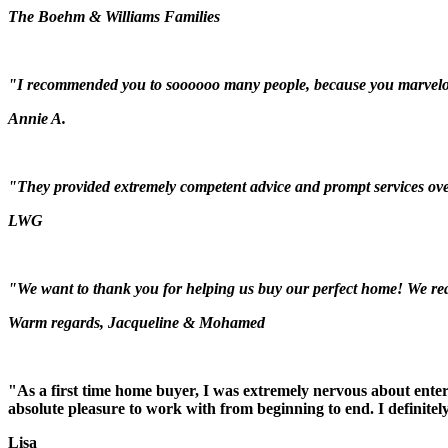
The Boehm & Williams Families
"I recommended you to soooooo many people, because you marvelou
Annie A.
"They provided extremely competent advice and prompt services over 
LWG
"We want to thank you for helping us buy our perfect home! We real
Warm regards, Jacqueline & Mohamed
"As a first time home buyer, I was extremely nervous about ente
absolute pleasure to work with from beginning to end. I definit
Lisa