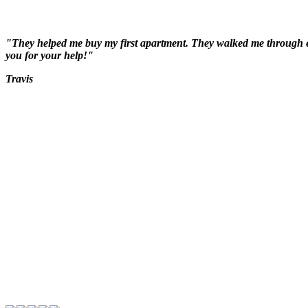
"They helped me buy my first apartment. They walked me through ever
you for your help!"
Travis