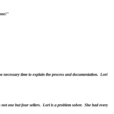
done!"
he necessary time to explain the process and documentation. Lori
 not one but four sellers. Lori is a problem solver. She had every