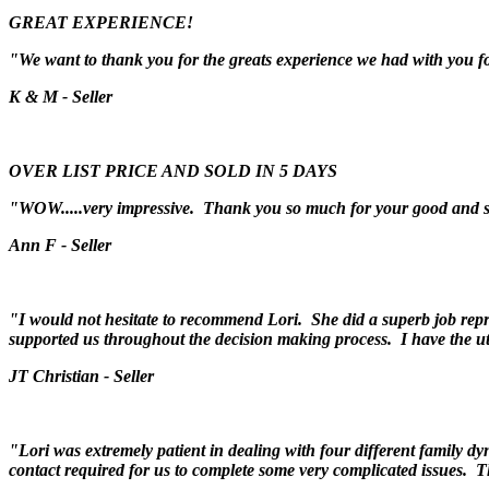
GREAT EXPERIENCE!
"We want to thank you for the greats experience we had with you fo
K & M - Seller
OVER LIST PRICE AND SOLD IN 5 DAYS
"WOW.....very impressive. Thank you so much for your good and 
Ann F - Seller
"I would not hesitate to recommend Lori. She did a superb job repr
supported us throughout the decision making process. I have the u
JT Christian - Seller
"Lori was extremely patient in dealing with four different family dy
contact required for us to complete some very complicated issues. 